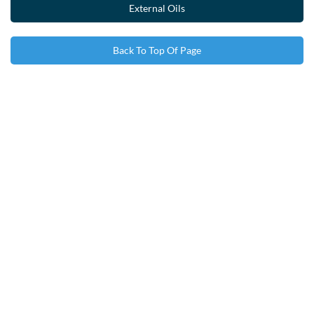
External Oils
Back To Top Of Page