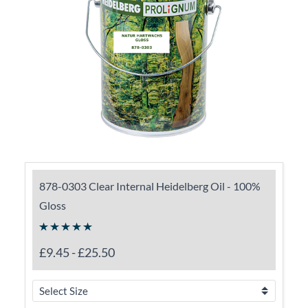
878-0303 Clear Internal Heidelberg Oil - 100%
Gloss
£9.45
-
£25.50