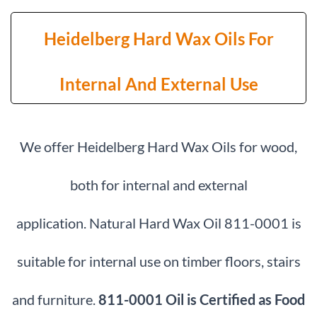
Heidelberg Hard Wax Oils For
Internal And External Use
We offer Heidelberg Hard Wax Oils for wood,
both for internal and external
application.
Natural Hard Wax Oil 811-0001 is
suitable for internal use on timber floors, stairs
and furniture.
811-0001 Oil is Certified as Food