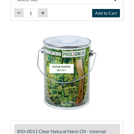
Add to Cart
850-0011 Clear Natural Hard-Oil - Internal