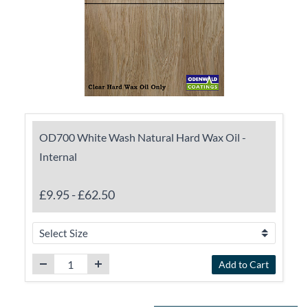
OD700 White Wash Natural Hard Wax Oil -
Internal
£9.95
-
£62.50
Add to Cart