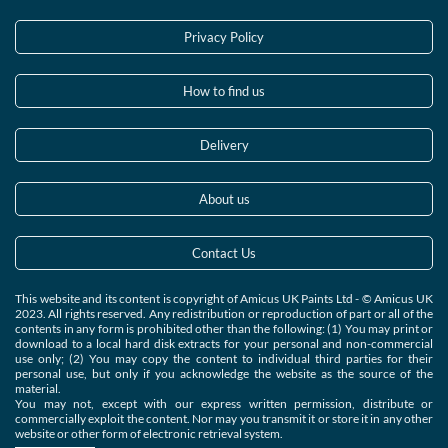
Privacy Policy
How to find us
Delivery
About us
Contact Us
This website and its content is copyright of Amicus UK Paints Ltd - © Amicus UK
2023. All rights reserved. Any redistribution or reproduction of part or all of the
contents in any form is prohibited other than the following: (1) You may print or
download to a local hard disk extracts for your personal and non-commercial
use only; (2) You may copy the content to individual third parties for their
personal use, but only if you acknowledge the website as the source of the
material.
You may not, except with our express written permission, distribute or
commercially exploit the content. Nor may you transmit it or store it in any other
website or other form of electronic retrieval system.