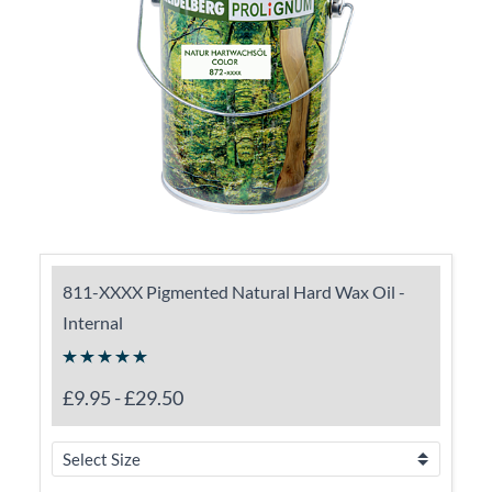
811-XXXX Pigmented Natural Hard Wax Oil -
Internal
£9.95
-
£29.50