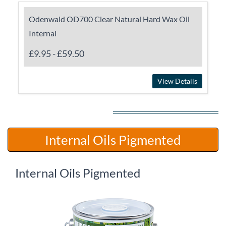
Odenwald OD700 Clear Natural Hard Wax Oil
Internal
£9.95
-
£59.50
View Details
​Internal Oils Pigmented
Internal Oils Pigmented