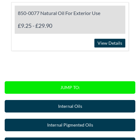
850-0077 Natural Oil For Exterior Use
£9.25
-
£29.90
View Details
JUMP TO:
Internal Oils
Internal Pigmented Oils