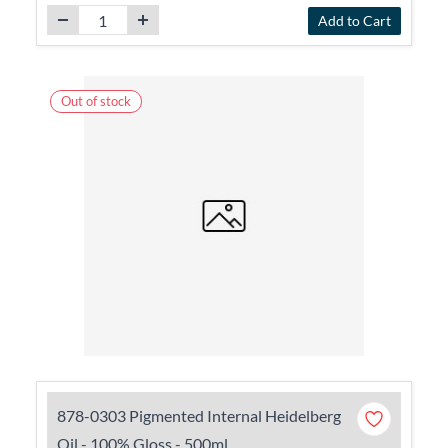
Add to Cart
Out of stock
878-0303 Pigmented Internal Heidelberg
Oil - 100% Gloss - 500ml