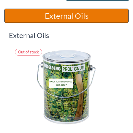
​​External Oils
External Oils
Out of stock