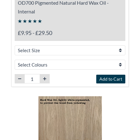
OD700 Pigmented Natural Hard Wax Oil -
Internal
£9.95
-
£29.50
Add to Cart