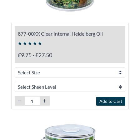
877-00XX Clear Internal Heidelberg Oil
£9.75
-
£27.50
Add to Cart