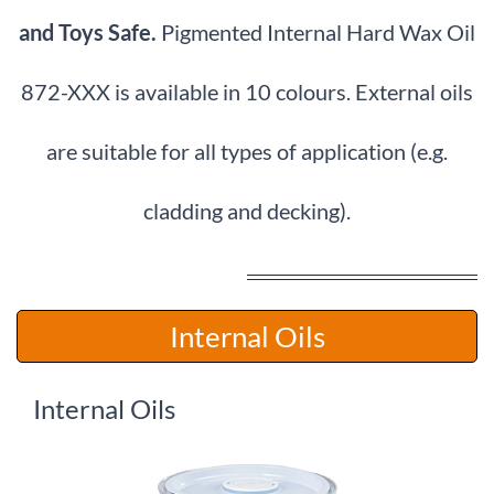
and Toys Safe.
Pigmented Internal Hard Wax Oil
872-XXX is available in 10 colours.
External oils
are suitable for all types of application (e.g.
cladding and decking).
​Internal Oils
Internal Oils