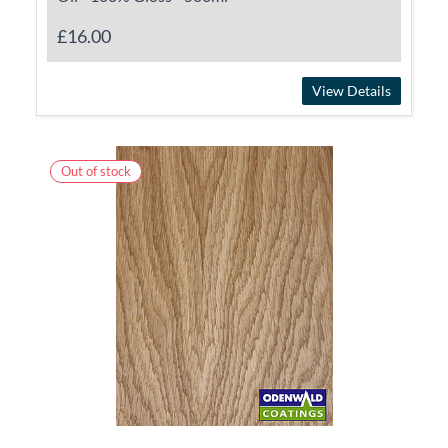
£16.00
View Details
Out of stock