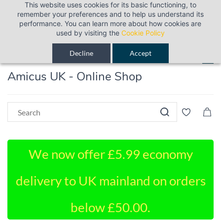
This website uses cookies for its basic functioning, to
Sign In
Sign Up
remember your preferences and to help us understand its
performance. You can learn more about how cookies are
used by visiting the
Cookie Policy
Decline
Accept
Amicus UK - Online Shop
We now offer £5.99 economy
delivery to UK mainland on orders
below £50.00.