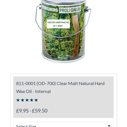
811-0001 (OD-700) Clear Matt Natural Hard
Wax Oil - Internal
£9.95
-
£59.50