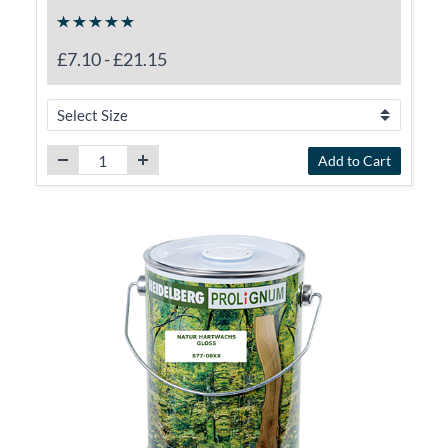
£7.10
-
£21.15
Add to Cart