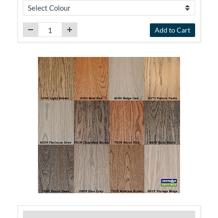
Add to Cart