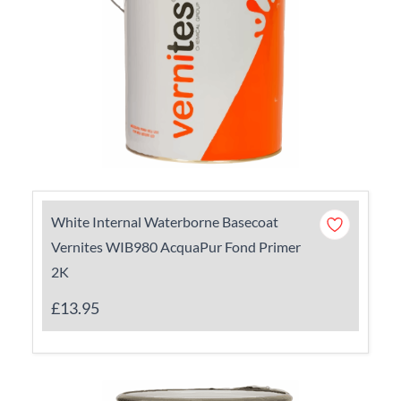
White Internal Waterborne Basecoat
Vernites WIB980 AcquaPur Fond Primer
2K
£13.95