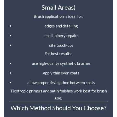
Small Areas)
Brush application is ideal for:
edges and detailing
small joinery repairs
site touch-ups
For best results:
use high-quality synthetic brushes
apply thin even coats
allow proper drying time between coats
Tixotropic primers and satin finishes work best for brush
use.
Which Method Should You Choose?