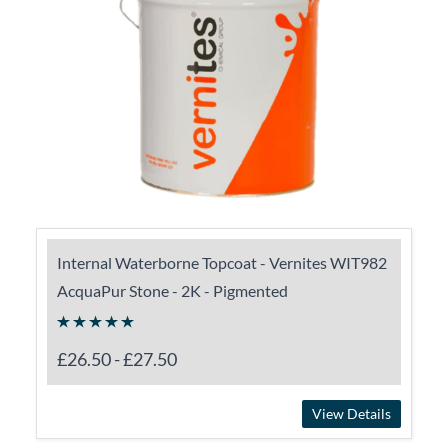
Internal Waterborne Topcoat - Vernites WIT982
AcquaPur Stone - 2K - Pigmented
£26.50
-
£27.50
View Details