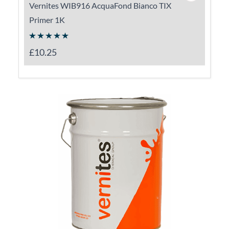
Vernites WIB916 AcquaFond Bianco TIX
Primer 1K
£10.25