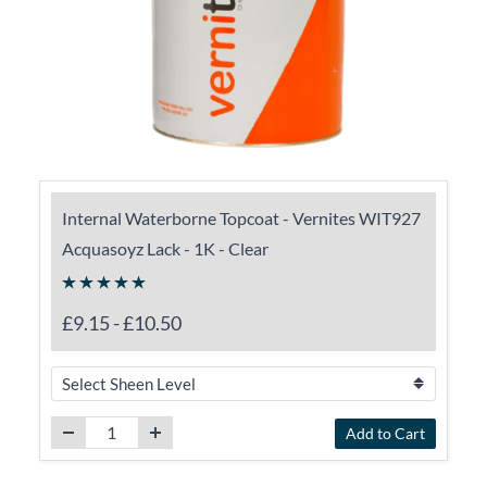
Internal Waterborne Topcoat - Vernites WIT927
Acquasoyz Lack - 1K - Clear
£9.15
-
£10.50
Add to Cart