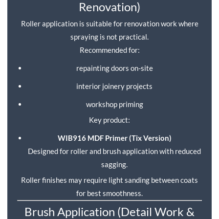
Renovation)
Roller application is suitable for renovation work where
spraying is not practical.
Recommended for:
repainting doors on-site
interior joinery projects
workshop priming
Key product:
WIB916 MDF Primer (Tix Version)
Designed for roller and brush application with reduced
sagging.
Roller finishes may require light sanding between coats
for best smoothness.
Brush Application (Detail Work &