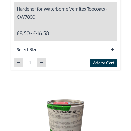
Hardener for Waterborne Vernites Topcoats -
CW7800
£8.50
-
£46.50
Add to Cart