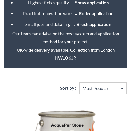
Highest finish quality →
Spray application
Practical renovation work →
Roller application
Small jobs and detailing →
Brush application
Our team can advise on the best system and application
method for your project.
UK-wide delivery available. Collection from London
NW10 6JP.
Sort by :