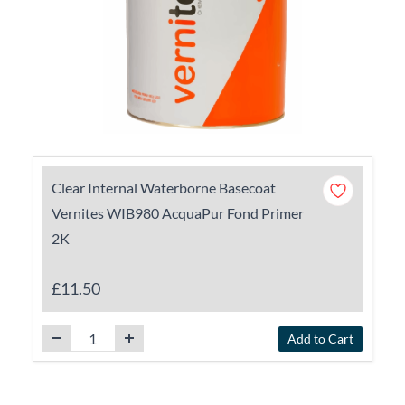
Clear Internal Waterborne Basecoat
Vernites WIB980 AcquaPur Fond Primer
2K
£11.50
Add to Cart