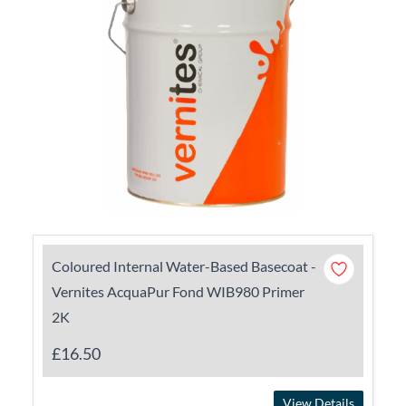
Coloured Internal Water-Based Basecoat -
Vernites AcquaPur Fond WIB980 Primer
2K
£16.50
View Details