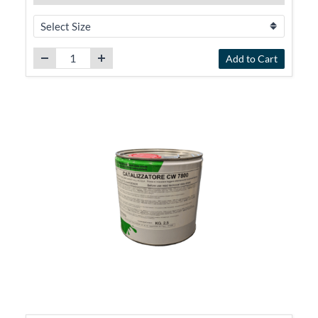
Add to Cart