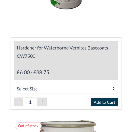
Hardener for Waterborne Vernites Basecoats-
CW7500
£6.00
-
£38.75
Add to Cart
Out of stock