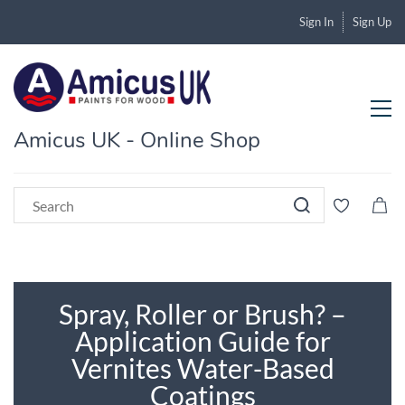
Sign In
Sign Up
Amicus UK - Online Shop
Spray, Roller or Brush? –
Application Guide for
Vernites Water-Based
Coatings