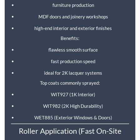
furniture production
MDF doors and joinery workshops
high-end interior and exterior finishes
Benefits:
flawless smooth surface
fast production speed
ideal for 2K lacquer systems
Top coats commonly sprayed:
WIT927 (1K Interior)
WIT982 (2K High Durability)
WET885 (Exterior Windows & Doors)
Roller Application (Fast On-Site