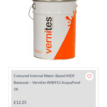
Coloured Internal Water-Based MDF
Basecoat – Vernites WIB915 AcquaFond
1K
£12.25