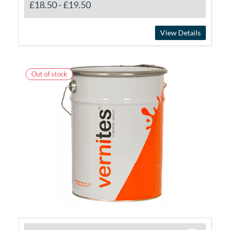
£18.50
-
£19.50
View Details
Out of stock