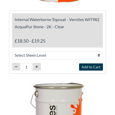
Internal Waterborne Topcoat - Vernites WIT982
AcquaPur Stone - 2K - Clear
£18.50
-
£19.25
Add to Cart