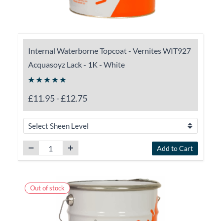
Internal Waterborne Topcoat - Vernites WIT927
Acquasoyz Lack - 1K - White
£11.95
-
£12.75
Add to Cart
Out of stock