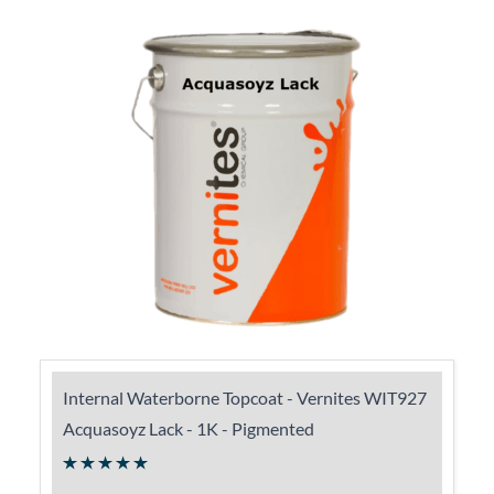
Internal Waterborne Topcoat - Vernites WIT927
Acquasoyz Lack - 1K - Pigmented