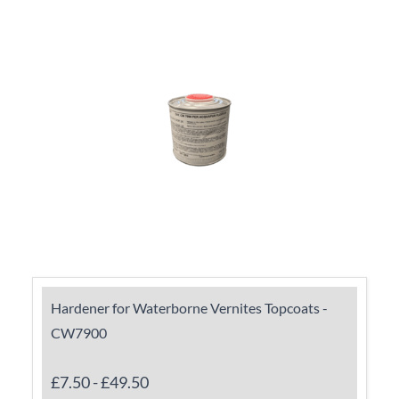
Hardener for Waterborne Vernites Topcoats -
CW7900
£7.50
-
£49.50