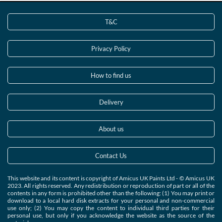
T&C
Privacy Policy
How to find us
Delivery
About us
Contact Us
This website and its content is copyright of Amicus UK Paints Ltd - © Amicus UK
2023. All rights reserved. Any redistribution or reproduction of part or all of the
contents in any form is prohibited other than the following: (1) You may print or
download to a local hard disk extracts for your personal and non-commercial
use only; (2) You may copy the content to individual third parties for their
personal use, but only if you acknowledge the website as the source of the