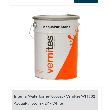
Internal Waterborne Topcoat - Vernites WIT982
AcquaPur Stone - 2K - White