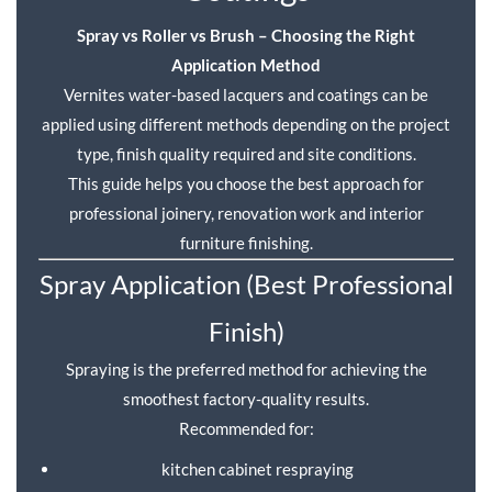
Spray vs Roller vs Brush – Choosing the Right
Application Method
Vernites water-based lacquers and coatings can be
applied using different methods depending on the project
type, finish quality required and site conditions.
This guide helps you choose the best approach for
professional joinery, renovation work and interior
furniture finishing.
Spray Application (Best Professional
Finish)
Spraying is the preferred method for achieving the
smoothest factory-quality results.
Recommended for:
kitchen cabinet respraying