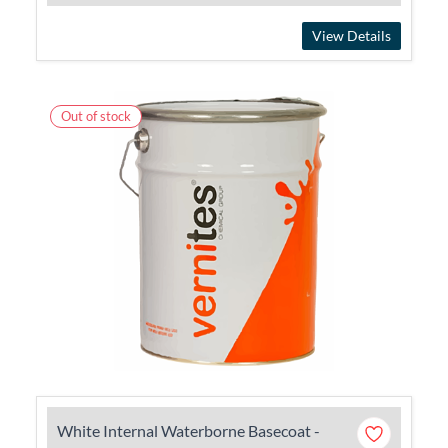
View Details
Out of stock
White Internal Waterborne Basecoat -