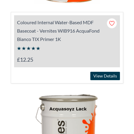
Coloured Internal Water-Based MDF
Basecoat - Vernites WIB916 AcquaFond
Bianco TIX Primer 1K
£12.25
View Details