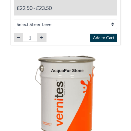
£22.50
-
£23.50
Add to Cart