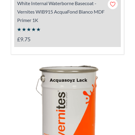
White Internal Waterborne Basecoat -
Vernites WIB915 AcquaFond Bianco MDF
Primer 1K
£9.75