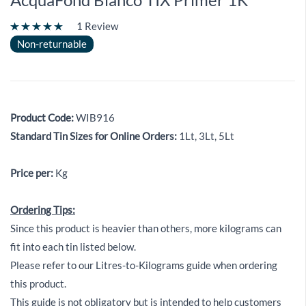
1 Review
Non-returnable
Product Code:
WIB916
Standard Tin Sizes for Online Orders:
1Lt, 3Lt, 5Lt
Price per:
Kg
Ordering Tips:
Since this product is heavier than others, more kilograms can
fit into each tin listed below.
Please refer to our Litres-to-Kilograms guide when ordering
this product.
This guide is not obligatory but is intended to help customers