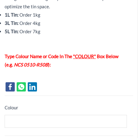
optimize the tin space.
1L Tin:
Order 1kg
3L Tin:
Order 4kg
5L Tin:
Order 7kg
Type Colour Name or Code In The
"COLOUR"
Box Below
(e.g.
NCS 0510-R50B
):
Colour