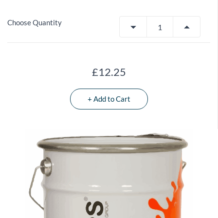
Choose Quantity
£12.25
+ Add to Cart