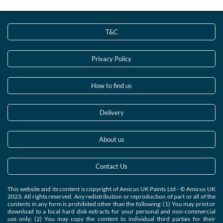
T&C
Privacy Policy
How to find us
Delivery
About us
Contact Us
This website and its content is copyright of Amicus UK Paints Ltd - © Amicus UK
2023. All rights reserved. Any redistribution or reproduction of part or all of the
contents in any form is prohibited other than the following: (1) You may print or
download to a local hard disk extracts for your personal and non-commercial
use only; (2) You may copy the content to individual third parties for their