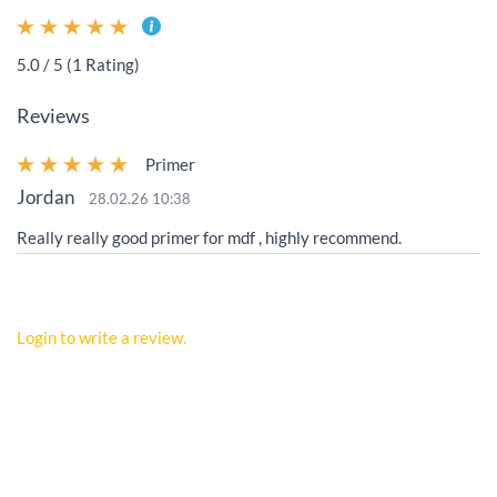
5.0 / 5 (1 Rating)
Reviews
Primer
Jordan
28.02.26 10:38
Really really good primer for mdf , highly recommend.
Login to write a review.