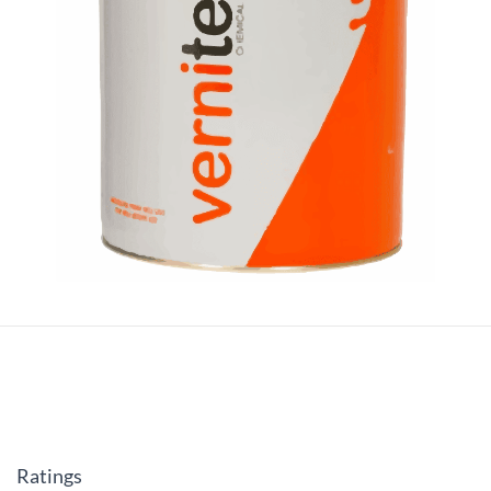
Ratings