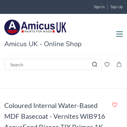
Sign In
Sign Up
Amicus UK - Online Shop
Coloured Internal Water-Based
MDF Basecoat - Vernites WIB916
AcquaFond Bianco TIX Primer 1K