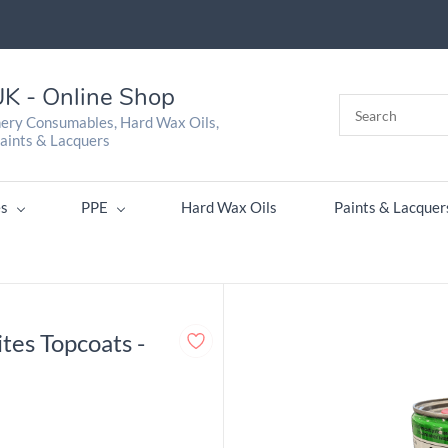
K - Online Shop
nery Consumables, Hard Wax Oils,
aints & Lacquers
s
PPE
Hard Wax Oils
Paints & Lacquer
tes Topcoats -