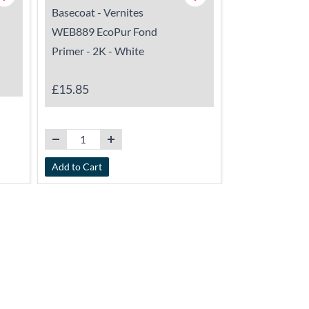
Basecoat - Vernites
Vernites WET
WEB889 EcoPur Fond
- 1K - Pigmen
Primer - 2K - White
£17.25
-
£18
£15.85
Add to Cart
View Details