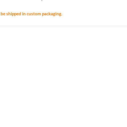
l be shipped in custom packaging.