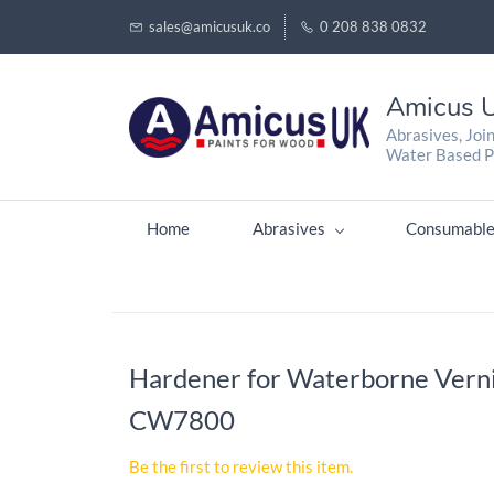
sales@amicusuk.co
0 208 838 0832
Amicus U
Abrasives, Joi
Water Based P
Home
Abrasives
Consumable
Hardener for Waterborne Verni
CW7800
Be the first to review this item.