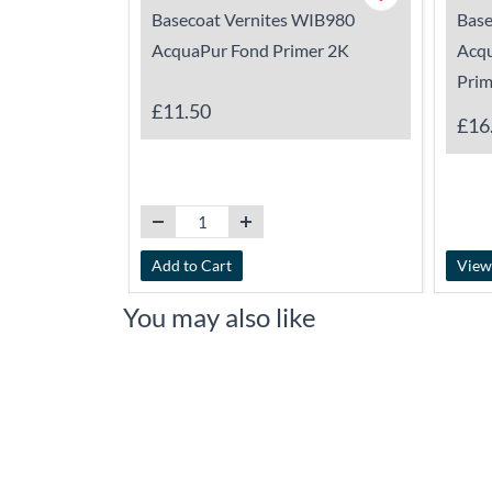
Basecoat Vernites WIB980
Base
AcquaPur Fond Primer 2K
Acq
Prim
£11.50
£16
Add to Cart
View
You may also like