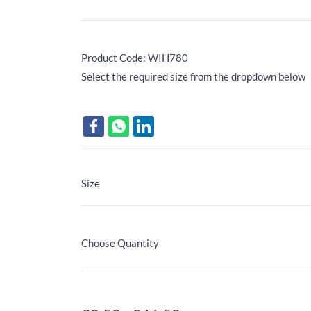
Product Code: WIH780
Select the required size from the dropdown below
Size
Choose Quantity