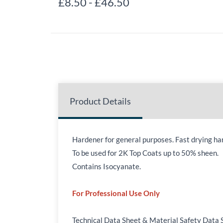
£8.50
-
£46.50
Product Details
Hardener for general purposes. Fast drying har
To be used for 2K Top Coats up to 50% sheen.
Contains Isocyanate.
For Professional Use Only
Technical Data Sheet & Material Safety Data 