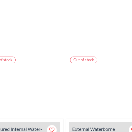
of stock
Out of stock
ured Internal Water-
External Waterborne