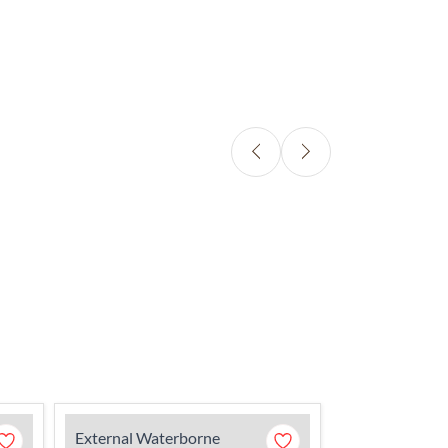
External Waterborne
External Wate