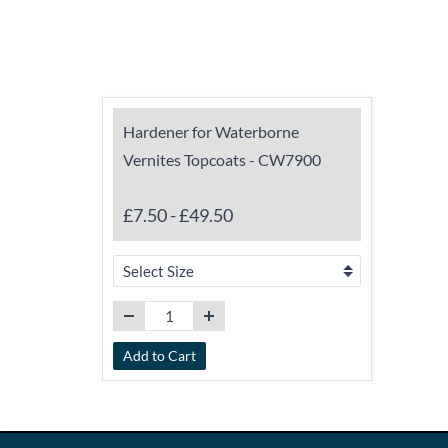
Hardener for Waterborne
Vernites Topcoats - CW7900
£7.50
-
£49.50
Add to Cart