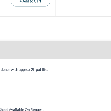
+ Add to Cart
dener with approx 2h pot life.
Sheet Available On Request