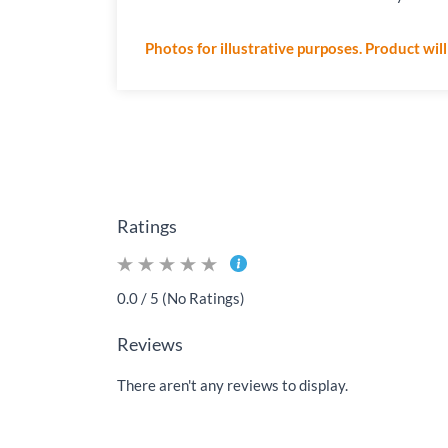
Photos for illustrative purposes. Product wil
Ratings
0.0 / 5 (No Ratings)
Reviews
There aren't any reviews to display.