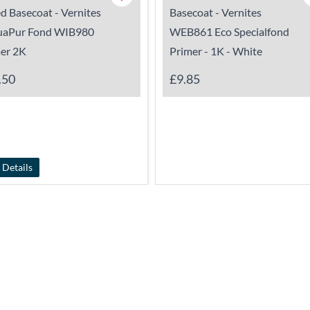
d Basecoat - Vernites
Basecoat - Vernites
uaPur Fond WIB980
WEB861 Eco Specialfond
er 2K
Primer - 1K - White
.50
£9.85
 Details