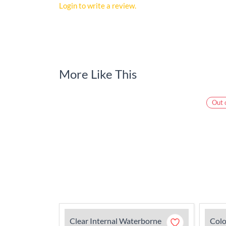
Login to write a review.
More Like This
Out 
Clear Internal Waterborne
Colo