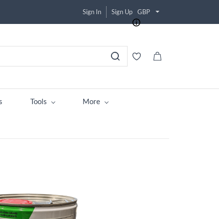
Sign In
Sign Up
GBP
s
Tools
More