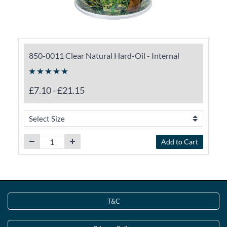
850-0011 Clear Natural Hard-Oil - Internal
£7.10
-
£21.15
Add to Cart
T&C