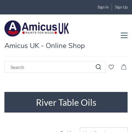
Sign In
Sign Up
Amicus UK - Online Shop
River Table Oils