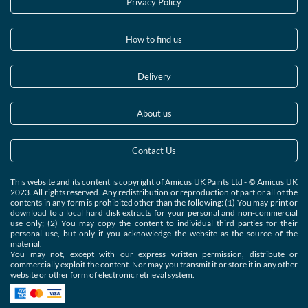
Privacy Policy
How to find us
Delivery
About us
Contact Us
This website and its content is copyright of Amicus UK Paints Ltd - © Amicus UK
2023. All rights reserved. Any redistribution or reproduction of part or all of the
contents in any form is prohibited other than the following: (1) You may print or
download to a local hard disk extracts for your personal and non-commercial
use only; (2) You may copy the content to individual third parties for their
personal use, but only if you acknowledge the website as the source of the
material.
You may not, except with our express written permission, distribute or
commercially exploit the content. Nor may you transmit it or store it in any other
website or other form of electronic retrieval system.