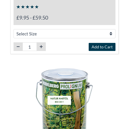
£9.95
-
£59.50
Add to Cart