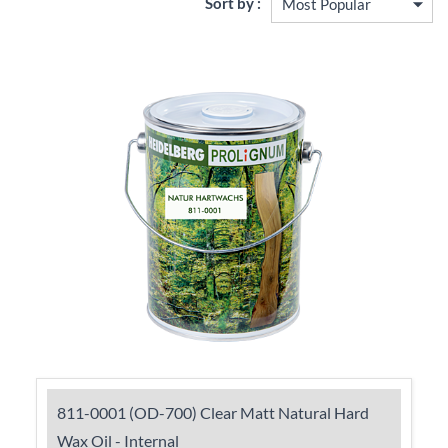
Sort by :
811-0001 (OD-700) Clear Matt Natural Hard
Wax Oil - Internal