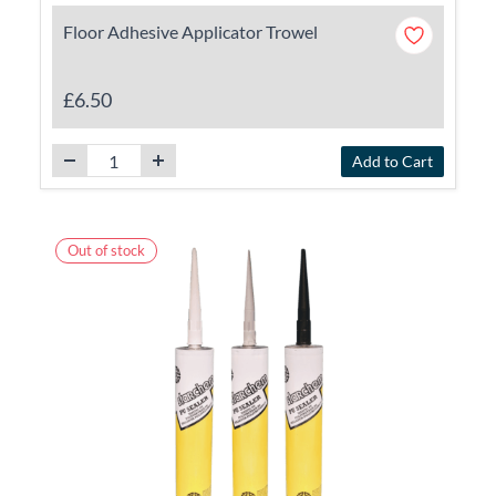
Floor Adhesive Applicator Trowel
£6.50
Add to Cart
Out of stock