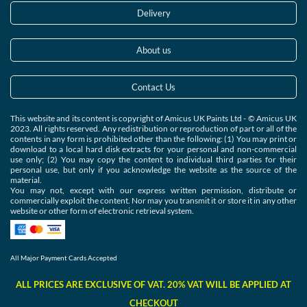
Delivery
About us
Contact Us
This website and its content is copyright of Amicus UK Paints Ltd - © Amicus UK
2023. All rights reserved. Any redistribution or reproduction of part or all of the
contents in any form is prohibited other than the following: (1) You may print or
download to a local hard disk extracts for your personal and non-commercial
use only; (2) You may copy the content to individual third parties for their
personal use, but only if you acknowledge the website as the source of the
material.
You may not, except with our express written permission, distribute or
commercially exploit the content. Nor may you transmit it or store it in any other
website or other form of electronic retrieval system.
All Major Payment Cards Accepted
ALL PRICES ARE EXCLUSIVE OF VAT. 20% VAT WILL BE APPLIED AT
CHECKOUT