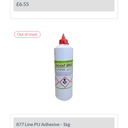
£6.55
Out of stock
877 Line PU Adhesive - 1kg