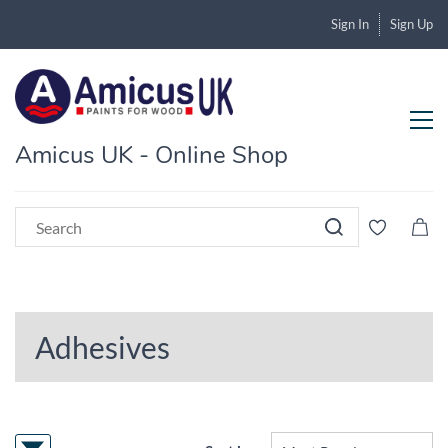
Sign In
Sign Up
Amicus UK - Online Shop
Adhesives