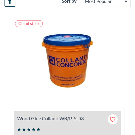
Sort by :
Out of stock
Wood Glue Collanti WR/P-5 D3