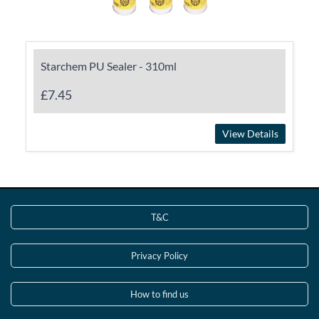
Starchem PU Sealer - 310ml
£7.45
View Details
T&C
Privacy Policy
How to find us