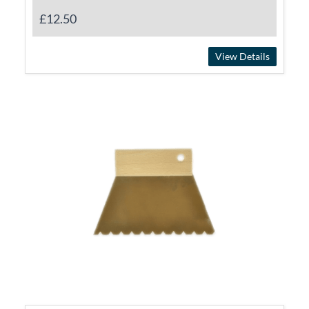
£12.50
View Details