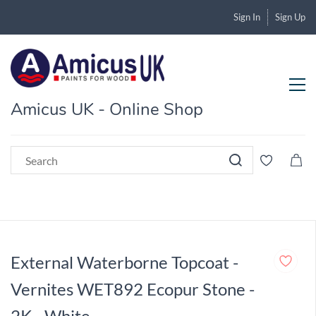
Sign In
Sign Up
Amicus UK - Online Shop
External Waterborne Topcoat -
Vernites WET892 Ecopur Stone -
2K - White