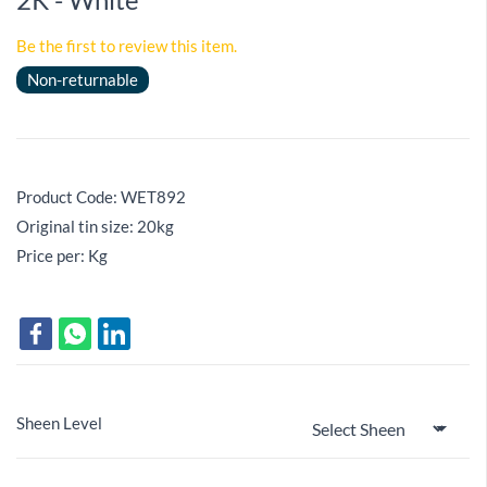
Be the first to review this item.
Non-returnable
Product Code: WET892
Original tin size: 20kg
Price per: Kg
Sheen Level