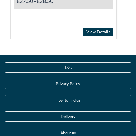
£27.50
-
£28.50
View Details
T&C
Privacy Policy
How to find us
Delivery
About us