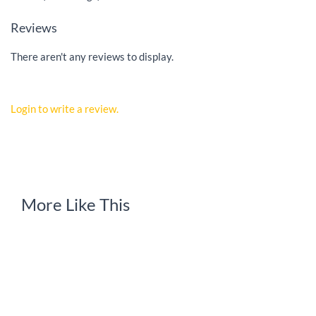
Reviews
There aren't any reviews to display.
Login to write a review.
More Like This