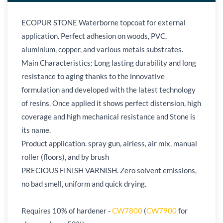
ECOPUR STONE Waterborne topcoat for external
application. Perfect adhesion on woods, PVC,
aluminium, copper, and various metals substrates.
Main Characteristics: Long lasting durability and long
resistance to aging thanks to the innovative
formulation and developed with the latest technology
of resins. Once applied it shows perfect distension, high
coverage and high mechanical resistance and Stone is
its name.
Product application. spray gun, airless, air mix, manual
roller (floors), and by brush
PRECIOUS FINISH VARNISH. Zero solvent emissions,
no bad smell, uniform and quick drying.
Requires 10% of hardener -
CW7800
(
CW7900
for