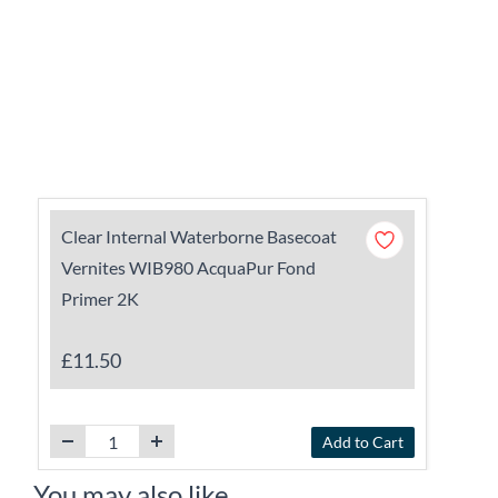
Clear Internal Waterborne Basecoat
Vernites WIB980 AcquaPur Fond
Primer 2K
£11.50
Add to Cart
You may also like