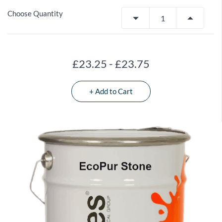
Choose Quantity
£23.25
-
£23.75
+ Add to Cart