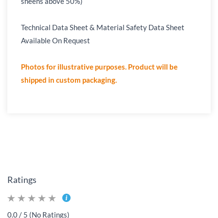
sheens above 50%)
Technical Data Sheet & Material Safety Data Sheet
Available On Request
Photos for illustrative purposes. Product will be
shipped in custom packaging.
Ratings
0.0 / 5 (No Ratings)