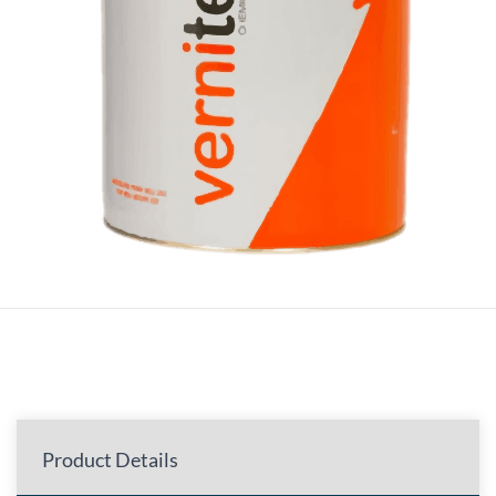
Product Details