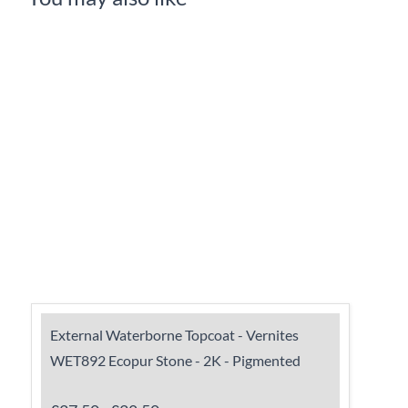
External Waterborne Topcoat - Vernites
WET892 Ecopur Stone - 2K - Pigmented