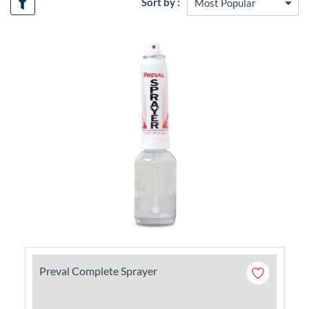
Sort by :
Preval Complete Sprayer