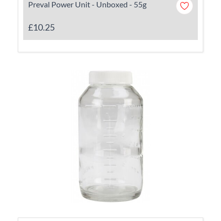
Preval Power Unit - Unboxed - 55g
£10.25