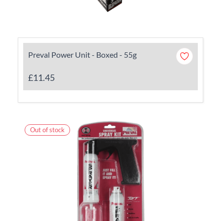
Preval Power Unit - Boxed - 55g
£11.45
Out of stock