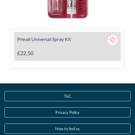
Preval Universal Spray Kit
£22.50
T&C
Privacy Policy
How to find us