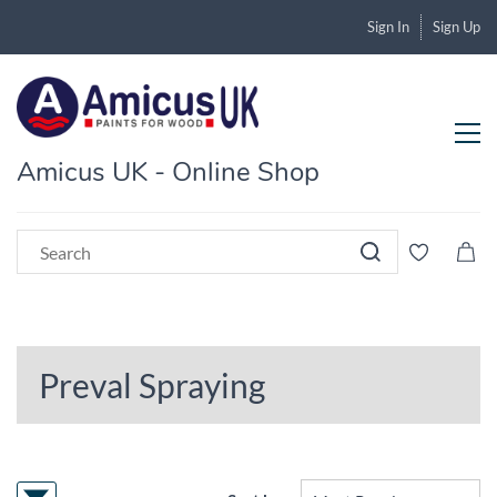
Sign In
Sign Up
Amicus UK - Online Shop
Preval Spraying