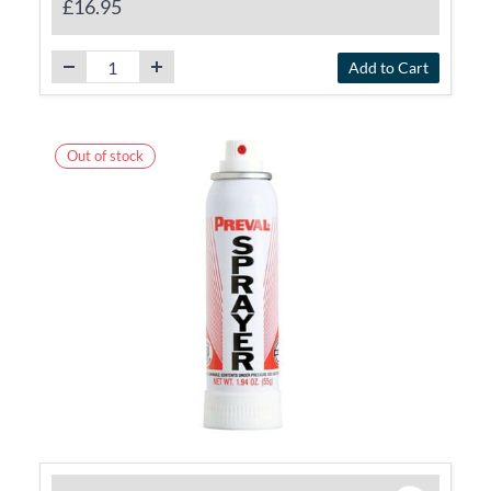
£16.95
Add to Cart
Out of stock