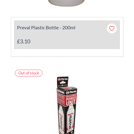
Preval Plastic Bottle - 200ml
£3.10
Out of stock