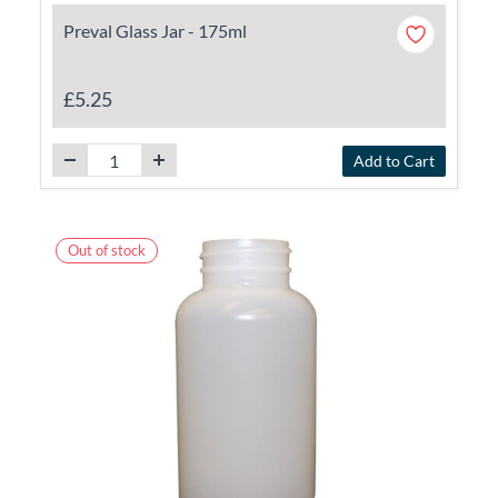
Preval Glass Jar - 175ml
£5.25
Add to Cart
Out of stock