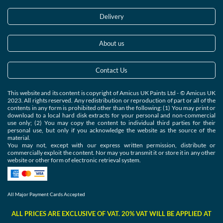
Delivery
About us
Contact Us
This website and its content is copyright of Amicus UK Paints Ltd - © Amicus UK
2023. All rights reserved. Any redistribution or reproduction of part or all of the
contents in any form is prohibited other than the following: (1) You may print or
download to a local hard disk extracts for your personal and non-commercial
use only; (2) You may copy the content to individual third parties for their
personal use, but only if you acknowledge the website as the source of the
material.
You may not, except with our express written permission, distribute or
commercially exploit the content. Nor may you transmit it or store it in any other
website or other form of electronic retrieval system.
All Major Payment Cards Accepted
ALL PRICES ARE EXCLUSIVE OF VAT. 20% VAT WILL BE APPLIED AT