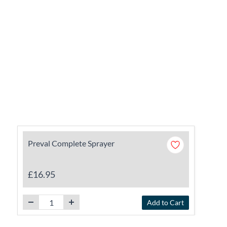
Preval Complete Sprayer
£16.95
Add to Cart