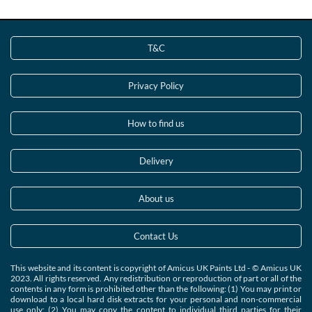
T&C
Privacy Policy
How to find us
Delivery
About us
Contact Us
This website and its content is copyright of Amicus UK Paints Ltd - © Amicus UK
2023. All rights reserved. Any redistribution or reproduction of part or all of the
contents in any form is prohibited other than the following: (1) You may print or
download to a local hard disk extracts for your personal and non-commercial
use only; (2) You may copy the content to individual third parties for their