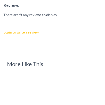
Reviews
There aren't any reviews to display.
Login to write a review.
More Like This