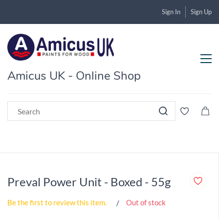
Sign In
Sign Up
Amicus UK - Online Shop
Preval Power Unit - Boxed - 55g
Be the first to review this item.
Out of stock