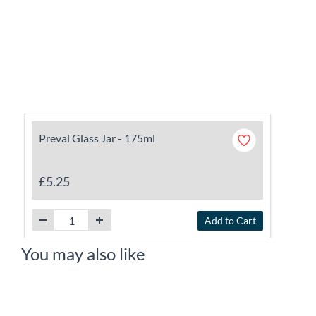
Preval Glass Jar - 175ml
£5.25
Add to Cart
You may also like