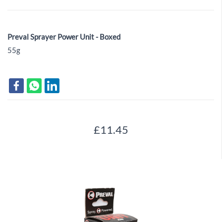
Preval Sprayer Power Unit - Boxed
55g
£11.45