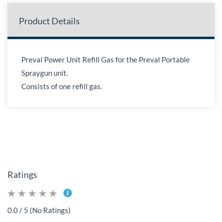
Product Details
Preval Power Unit Refill Gas for the Preval Portable
Spraygun unit.
Consists of one refill gas.
Ratings
0.0 / 5 (No Ratings)