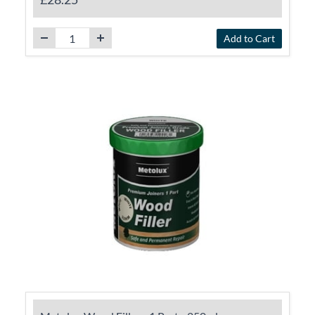
Add to Cart