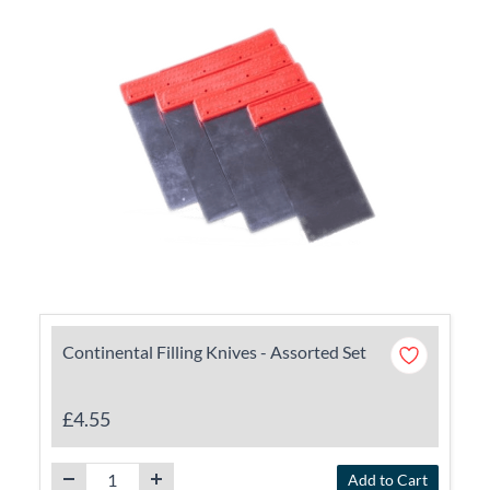
Continental Filling Knives - Assorted Set
£4.55
Add to Cart