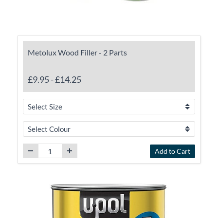
Metolux Wood Filler - 2 Parts
£9.95
-
£14.25
Add to Cart