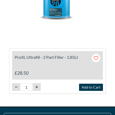
ProXL Ultrafill - 2 Part Filler - 1.85Lt
£28.50
Add to Cart