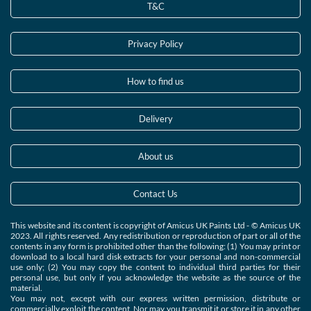
T&C
Privacy Policy
How to find us
Delivery
About us
Contact Us
This website and its content is copyright of Amicus UK Paints Ltd - © Amicus UK
2023. All rights reserved. Any redistribution or reproduction of part or all of the
contents in any form is prohibited other than the following: (1) You may print or
download to a local hard disk extracts for your personal and non-commercial
use only; (2) You may copy the content to individual third parties for their
personal use, but only if you acknowledge the website as the source of the
material.
You may not, except with our express written permission, distribute or
commercially exploit the content. Nor may you transmit it or store it in any other