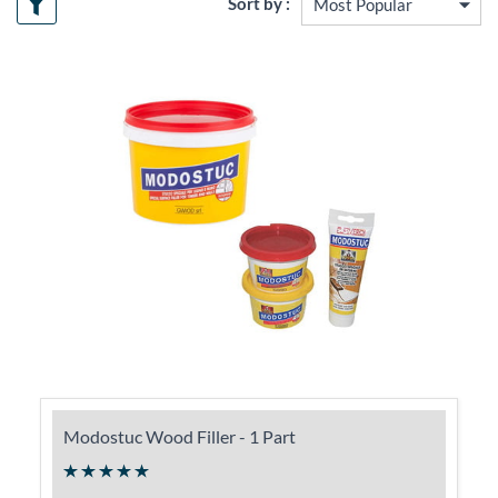
Sort by :
Modostuc Wood Filler - 1 Part