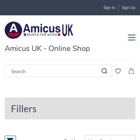
Sign In
Sign Up
Amicus UK - Online Shop
Fillers