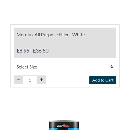
Metolux All Purpose Filler - White
£8.95
-
£36.50
Add to Cart