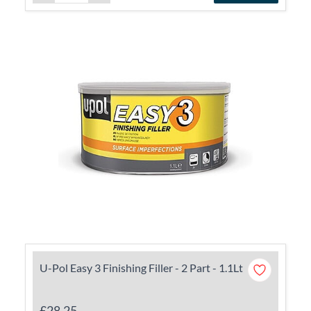
U-Pol Easy 3 Finishing Filler - 2 Part - 1.1Lt
£28.25