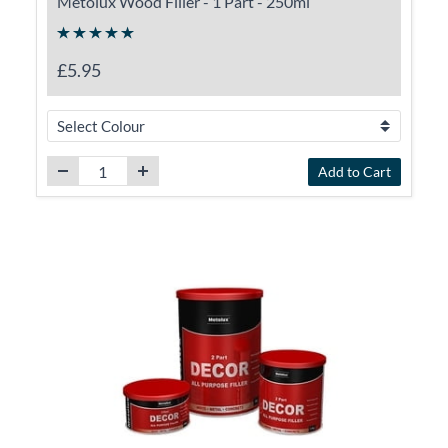
Metolux Wood Filler - 1 Part - 250ml
£5.95
Add to Cart