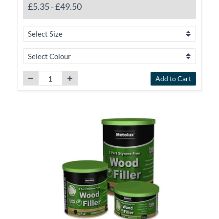
£5.35
-
£49.50
Add to Cart