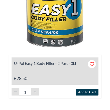
U-Pol Easy 1 Body Filler - 2 Part - 3Lt
£28.50
Add to Cart