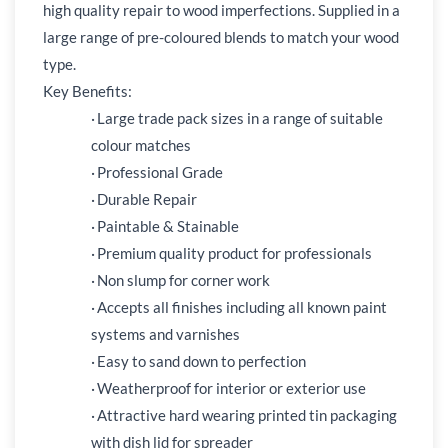
high quality repair to wood imperfections. Supplied in a
large range of pre-coloured blends to match your wood
type.
Key Benefits:
·
Large trade pack sizes in a range of suitable
colour matches
·
Professional Grade
·
Durable Repair
·
Paintable & Stainable
·
Premium quality product for professionals
·
Non slump for corner work
·
Accepts all finishes including all known paint
systems and varnishes
·
Easy to sand down to perfection
·
Weatherproof for interior or exterior use
·
Attractive hard wearing printed tin packaging
with dish lid for spreader