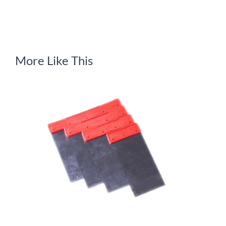
More Like This