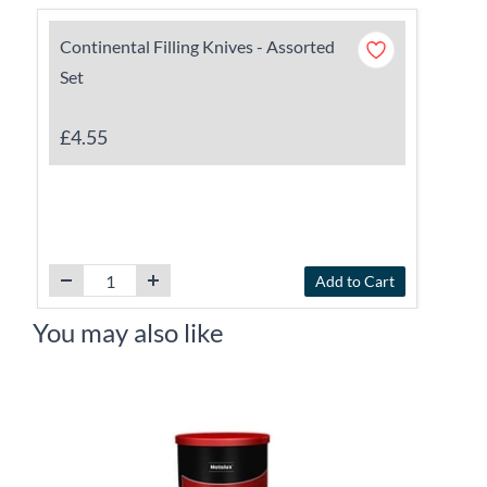
Continental Filling Knives - Assorted
Set
£4.55
Add to Cart
You may also like