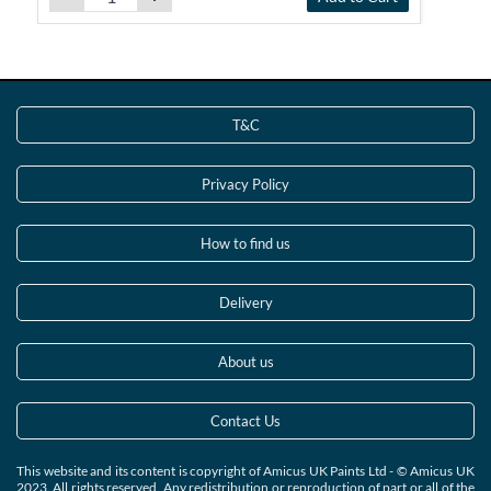
T&C
Privacy Policy
How to find us
Delivery
About us
Contact Us
This website and its content is copyright of Amicus UK Paints Ltd - © Amicus UK
2023. All rights reserved. Any redistribution or reproduction of part or all of the