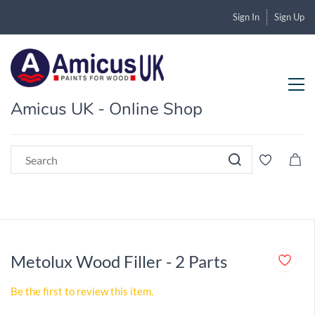
Sign In
Sign Up
Amicus UK - Online Shop
Metolux Wood Filler - 2 Parts
Be the first to review this item.