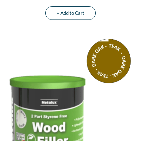
+ Add to Cart