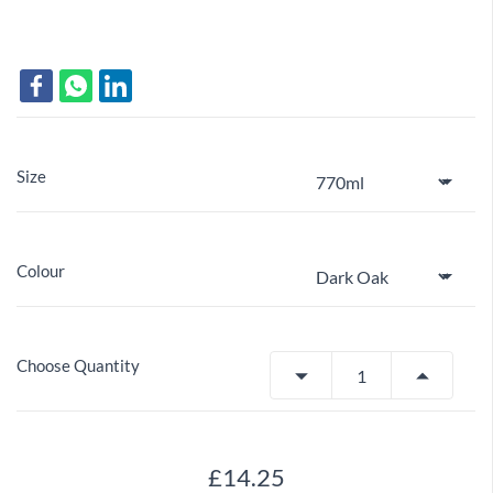
Size
Colour
Choose Quantity
£14.25