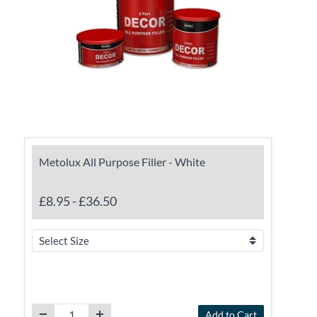
Metolux All Purpose Filler - White
£8.95
-
£36.50
Add to Cart