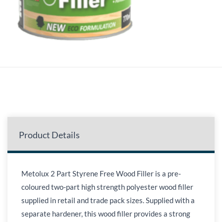
Product Details
Metolux 2 Part Styrene Free Wood Filler is a pre-
coloured two-part high strength polyester wood filler
supplied in retail and trade pack sizes. Supplied with a
separate hardener, this wood filler provides a strong