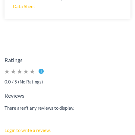
Data Sheet
Ratings
0.0 / 5 (No Ratings)
Reviews
There aren't any reviews to display.
Login to write a review.