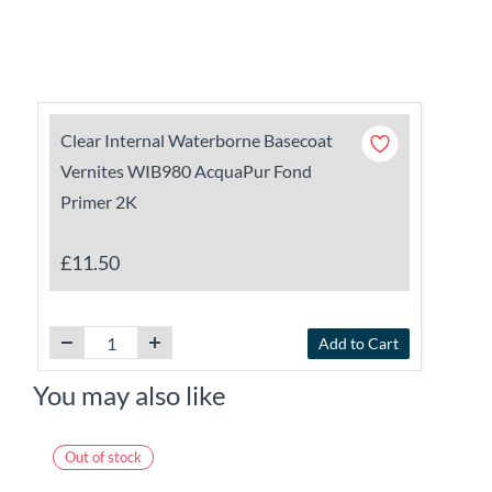
Clear Internal Waterborne Basecoat
Vernites WIB980 AcquaPur Fond
Primer 2K
£11.50
Add to Cart
You may also like
Out of stock