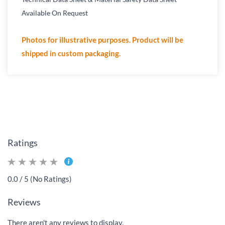
Available On Request
Photos for illustrative purposes. Product will be
shipped in custom packaging.
Ratings
0.0 / 5 (No Ratings)
Reviews
There aren't any reviews to display.