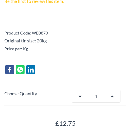
Be the first to review this item.
Product Code: WEB870
Original tin size: 20kg
Price per: Kg
Choose Quantity
£12.75