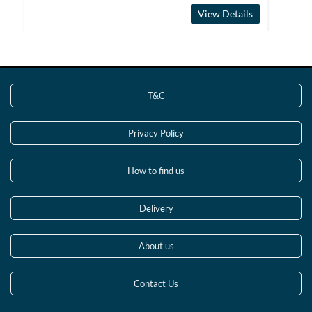
View Details
T&C
Privacy Policy
How to find us
Delivery
About us
Contact Us