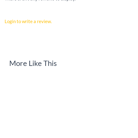
Login to write a review.
More Like This