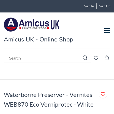
Sign In
Sign Up
Amicus UK - Online Shop
Waterborne Preserver - Vernites
WEB870 Eco Verniprotec - White