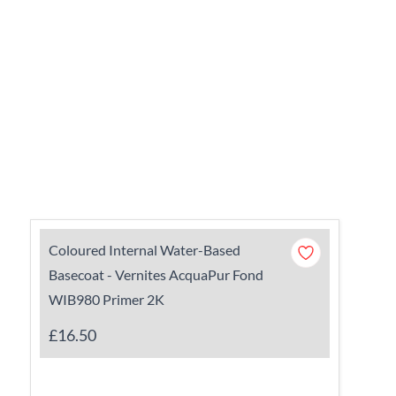
Coloured Internal Water-Based
Basecoat - Vernites AcquaPur Fond
WIB980 Primer 2K
£16.50