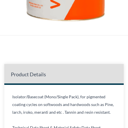
Product Details
Isolator/Basecoat (Mono/Single Pack), for pigmented
coating cycles on softwoods and hardwoods such as Pine,
larch, iroko, meranti and etc . Tannin and resin resistant.
Technical Data Sheet & Material Safety Data Sheet