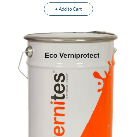
+ Add to Cart