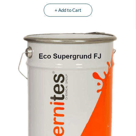
+ Add to Cart