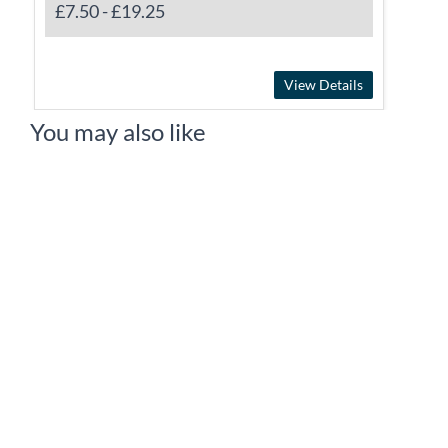
£7.50
-
£19.25
View Details
You may also like