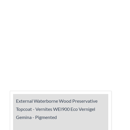
External Waterborne Wood Preservative
Topcoat - Vernites WEI900 Eco Vernigel
Gemina - Pigmented