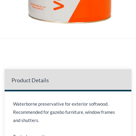
Product Details
Waterborne preservative for exterior softwood.
Recommended for gazebo furniture, window frames
and shutters.