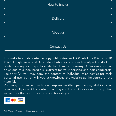
How to find us
Delivery
About us
Contact Us
This website and its content is copyright of Amicus UK Paints Ltd - © Amicus UK
2023. All rights reserved. Any redistribution or reproduction of part or all of the
contents in any form is prohibited other than the following: (1) You may print or
download to a local hard disk extracts for your personal and non-commercial
use only; (2) You may copy the content to individual third parties for their
personal use, but only if you acknowledge the website as the source of the
material.
You may not, except with our express written permission, distribute or
commercially exploit the content. Nor may you transmit it or store it in any other
website or other form of electronic retrieval system.
All Major Payment Cards Accepted