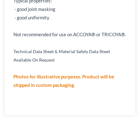
Typical properties:
- good joint masking
- good uniformity
Not recommended for use on ACCOYA® or TRICOYA
®
.
Technical Data Sheet & Material Safety Data Sheet
Available On Request
Photos for illustrative purposes. Product will be
shipped in custom packaging.