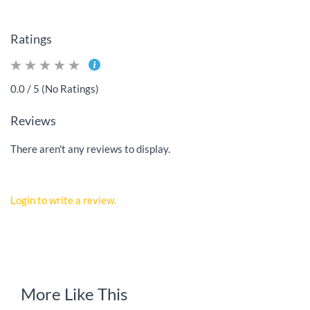
Ratings
0.0 / 5 (No Ratings)
Reviews
There aren't any reviews to display.
Login to write a review.
More Like This