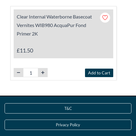
Clear Internal Waterborne Basecoat
Vernites WIB980 AcquaPur Fond
Primer 2K
£11.50
Add to Cart
T&C
Privacy Policy