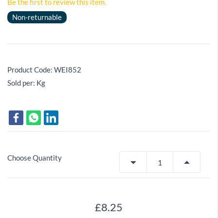
Be the first to review this item.
Non-returnable
Product Code: WEI852
Sold per: Kg
Choose Quantity
£8.25