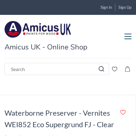
Sign In
Sign Up
Amicus UK - Online Shop
Waterborne Preserver - Vernites
WEI852 Eco Supergrund FJ - Clear