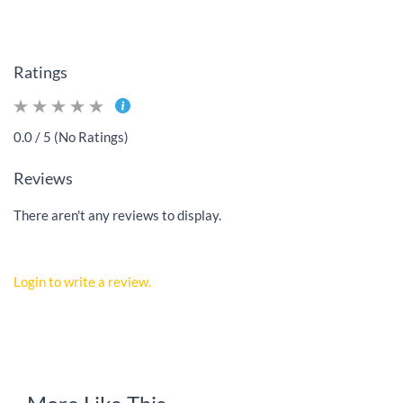
Ratings
0.0 / 5 (No Ratings)
Reviews
There aren't any reviews to display.
Login to write a review.