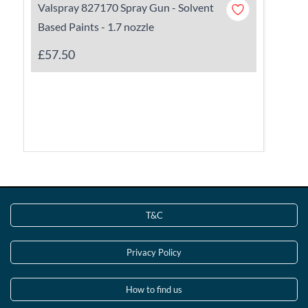
Valspray 827170 Spray Gun - Solvent
Based Paints - 1.7 nozzle
£57.50
T&C
Privacy Policy
How to find us