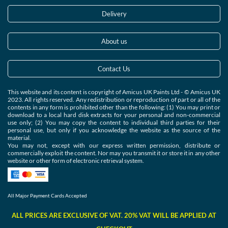
Delivery
About us
Contact Us
This website and its content is copyright of Amicus UK Paints Ltd - © Amicus UK
2023. All rights reserved. Any redistribution or reproduction of part or all of the
contents in any form is prohibited other than the following: (1) You may print or
download to a local hard disk extracts for your personal and non-commercial
use only; (2) You may copy the content to individual third parties for their
personal use, but only if you acknowledge the website as the source of the
material.
You may not, except with our express written permission, distribute or
commercially exploit the content. Nor may you transmit it or store it in any other
website or other form of electronic retrieval system.
All Major Payment Cards Accepted
ALL PRICES ARE EXCLUSIVE OF VAT. 20% VAT WILL BE APPLIED AT