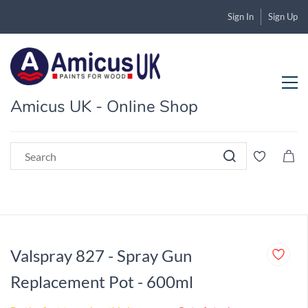
Sign In
Sign Up
Amicus UK - Online Shop
Valspray 827 - Spray Gun
Replacement Pot - 600ml