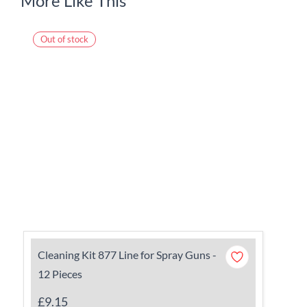
More Like This
Out of stock
Cleaning Kit 877 Line for Spray Guns -
12 Pieces
£9.15