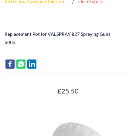
Be the first to review this item.
Out of stock
Replacement Pot for VALSPRAY 827 Spraying Guns
600ml
£25.50