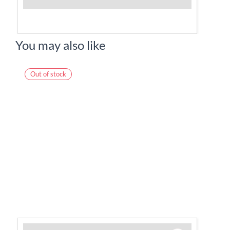
You may also like
Out of stock