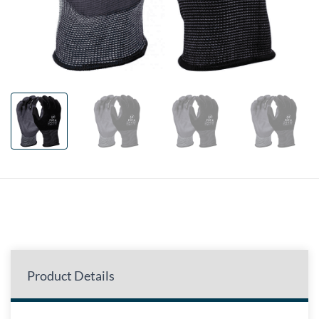
Product Details