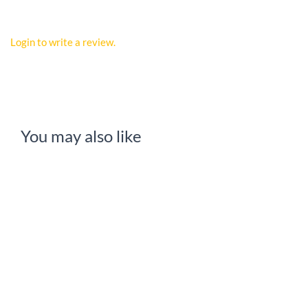
Login to write a review.
You may also like