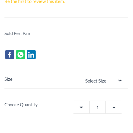
Be the first to review this item.
Sold Per: Pair
Size
Choose Quantity