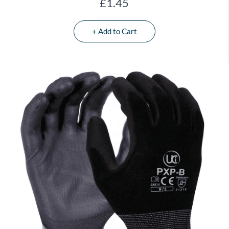
£1.45
+ Add to Cart