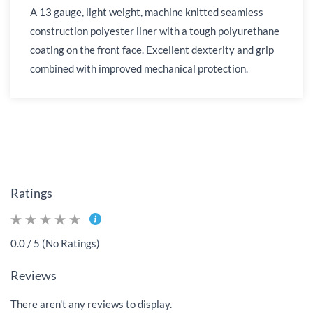
A 13 gauge, light weight, machine knitted seamless
construction polyester liner with a tough polyurethane
coating on the front face. Excellent dexterity and grip
combined with improved mechanical protection.
Ratings
0.0 / 5 (No Ratings)
Reviews
There aren't any reviews to display.