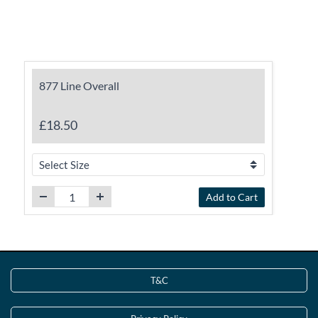
877 Line Overall
£18.50
Add to Cart
T&C