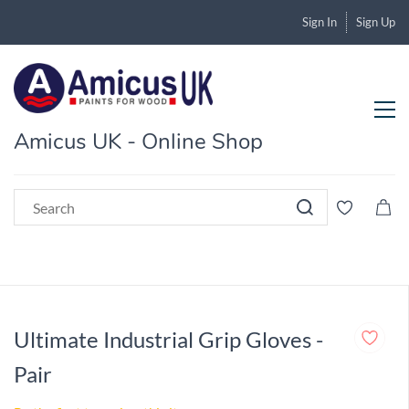
Sign In
Sign Up
Amicus UK - Online Shop
Ultimate Industrial Grip Gloves -
Pair