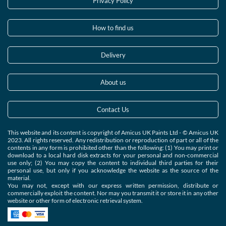
Privacy Policy
How to find us
Delivery
About us
Contact Us
This website and its content is copyright of Amicus UK Paints Ltd - © Amicus UK
2023. All rights reserved. Any redistribution or reproduction of part or all of the
contents in any form is prohibited other than the following: (1) You may print or
download to a local hard disk extracts for your personal and non-commercial
use only; (2) You may copy the content to individual third parties for their
personal use, but only if you acknowledge the website as the source of the
material.
You may not, except with our express written permission, distribute or
commercially exploit the content. Nor may you transmit it or store it in any other
website or other form of electronic retrieval system.