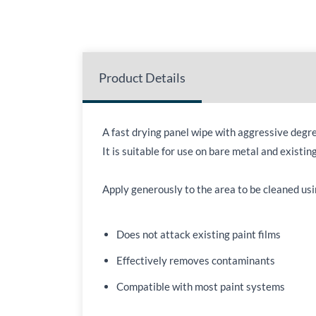
Product Details
A fast drying panel wipe with aggressive degr
It is suitable for use on bare metal and existin
Apply generously to the area to be cleaned usin
Does not attack existing paint films
Effectively removes contaminants
Compatible with most paint systems