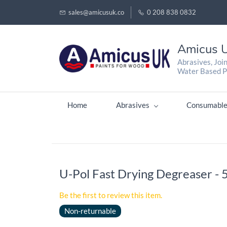
sales@amicusuk.co
0 208 838 0832
Amicus U
Abrasives, Joi
Water Based P
Home
Abrasives
Consumable
U-Pol Fast Drying Degreaser - 
Be the first to review this item.
Non-returnable