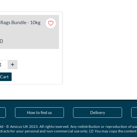
Rags Bundle - 10kg
0
 Cart
How to find us
Delivery
td - © Amicus UK 2023. All rights reserved. Any redistribution or reproduction of part
xtracts for your personal and non-commercial use only; (2) You may copy the content to 