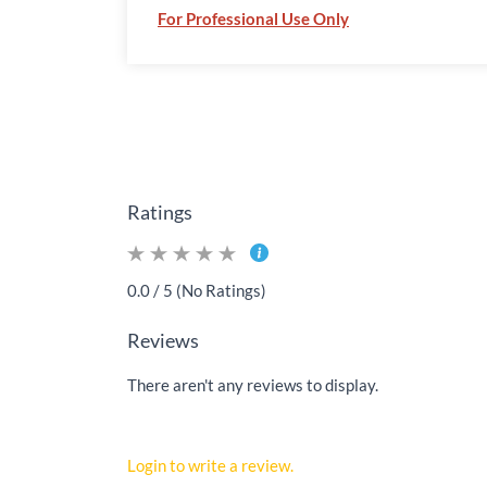
For Professional Use Only
Ratings
0.0 / 5 (No Ratings)
Reviews
There aren't any reviews to display.
Login to write a review.