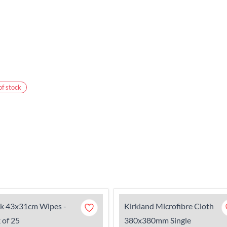
of stock
ck 43x31cm Wipes -
Kirkland Microfibre Cloth
 of 25
380x380mm Single