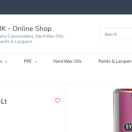
K - Online Shop
nery Consumables, Hard Wax Oils,
aints & Lacquers
s
PPE
Hard Wax Oils
Paints & Lacquer
5Lt