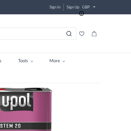
Sign In
Sign Up
GBP
s
Tools
More