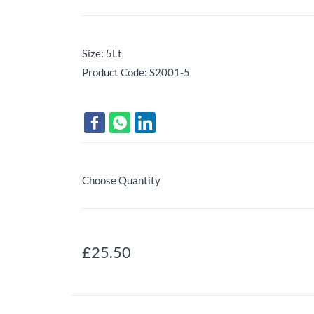
Size: 5Lt
Product Code: S2001-5
Choose Quantity
£25.50