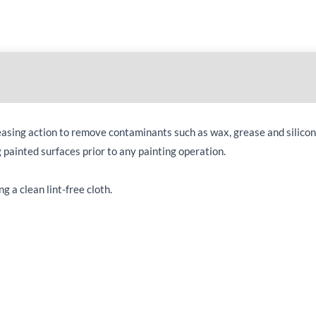
easing action to remove contaminants such as wax, grease and silicon
g painted surfaces prior to any painting operation.
g a clean lint-free cloth.