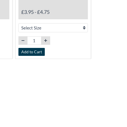
£5.75
-
£17.
£3.95
-
£4.75
Add to Cart
Add to Cart