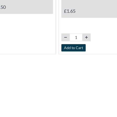
.50
£1.65
Add to Cart