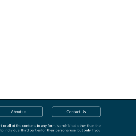
About us
Contact Us
 or all of the contents in any form is prohibited other than the
individual third parties for their personal use, but only if you