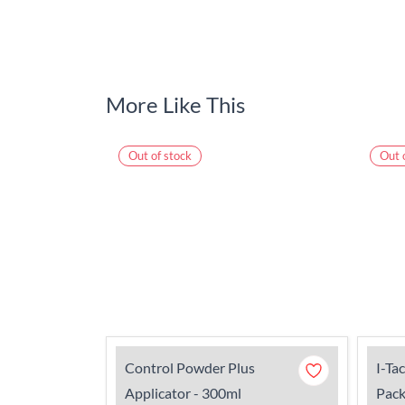
More Like This
Out of stock
Out 
Control Powder Plus
I-Ta
Applicator - 300ml
Pack