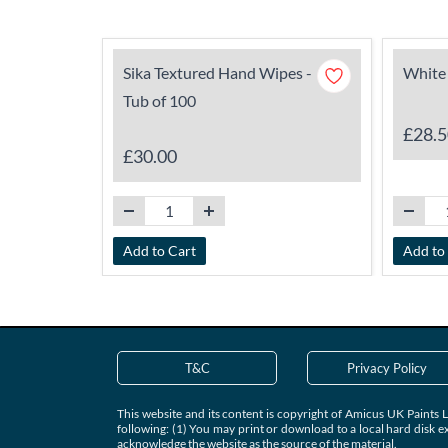
Sika Textured Hand Wipes -
White 
Tub of 100
£28.5
£30.00
Add to Cart
Add to
T&C
Privacy Policy
This website and its content is copyright of Amicus UK Paints L
following: (1) You may print or download to a local hard disk e
acknowledge the website as the source of the material.