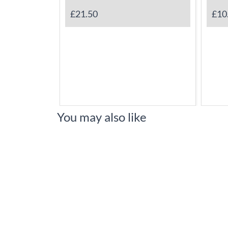
£21.50
£10
You may also like