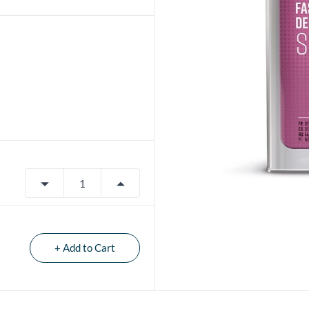
+ Add to Cart