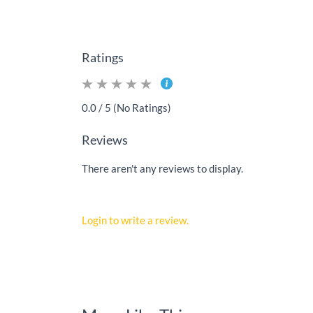
Ratings
0.0 / 5 (No Ratings)
Reviews
There aren't any reviews to display.
Login to write a review.