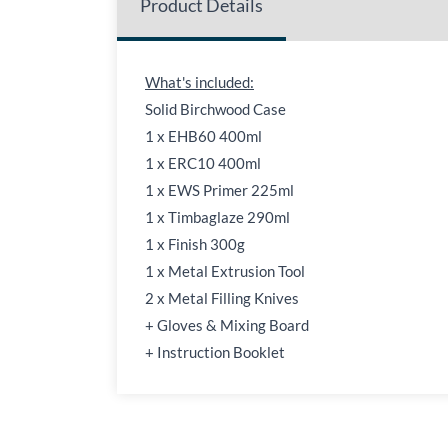
Product Details
What's included:
Solid Birchwood Case
1 x EHB60 400ml
1 x ERC10 400ml
1 x EWS Primer 225ml
1 x Timbaglaze 290ml
1 x Finish 300g
1 x Metal Extrusion Tool
2 x Metal Filling Knives
+ Gloves & Mixing Board
+ Instruction Booklet