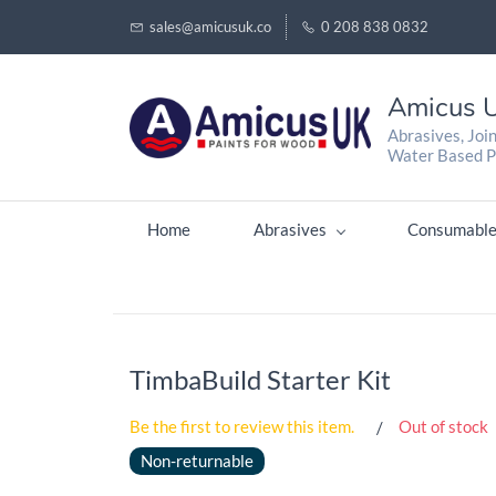
sales@amicusuk.co
0 208 838 0832
Amicus U
Abrasives, Joi
Water Based P
Home
Abrasives
Consumable
TimbaBuild Starter Kit
Be the first to review this item.
Out of stock
Non-returnable