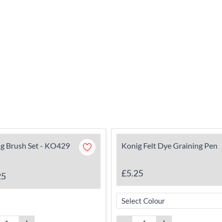
g Brush Set - KO429
Konig Felt Dye Graining Pen
£5.25
25