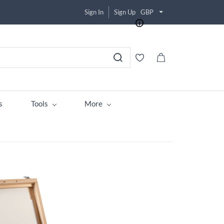
Sign In
Sign Up
GBP
s
Tools
More