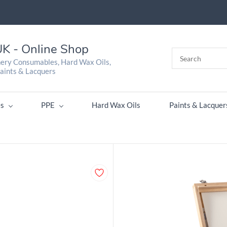
K - Online Shop
nery Consumables, Hard Wax Oils,
aints & Lacquers
s
PPE
Hard Wax Oils
Paints & Lacquer