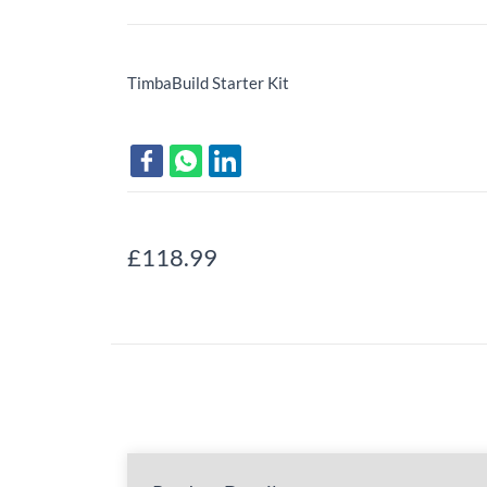
TimbaBuild Starter Kit
£118.99