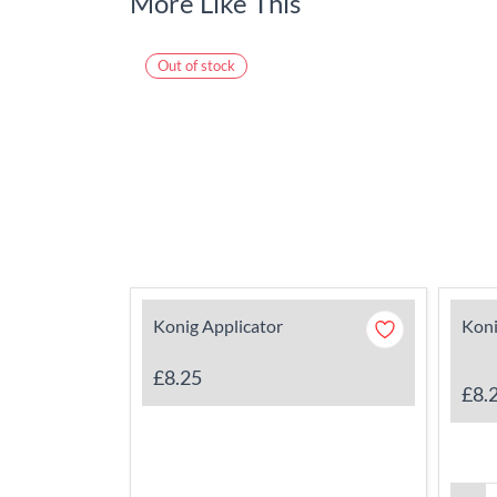
More Like This
Out of stock
Konig Applicator
Koni
£8.25
£8.