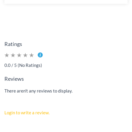
Ratings
0.0 / 5 (No Ratings)
Reviews
There aren't any reviews to display.
Login to write a review.