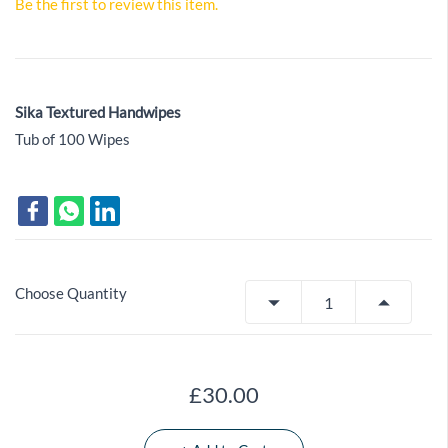
Be the first to review this item.
Sika Textured Handwipes
Tub of 100 Wipes
Choose Quantity
£30.00