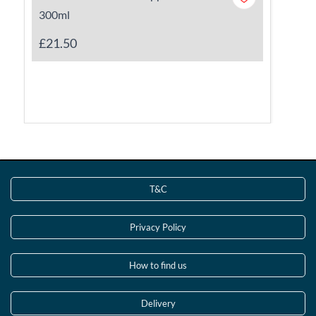
300ml
£21.50
T&C
Privacy Policy
How to find us
Delivery