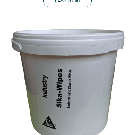
+ Add to Cart