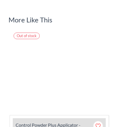
More Like This
Out of stock
Control Powder Plus Applicator -