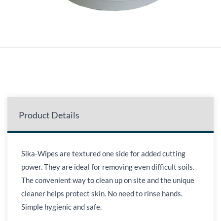
Product Details
Sika-Wipes are textured one side for added cutting
power. They are ideal for removing even difficult soils.
The convenient way to clean up on site and the unique
cleaner helps protect skin. No need to rinse hands.
Simple hygienic and safe.