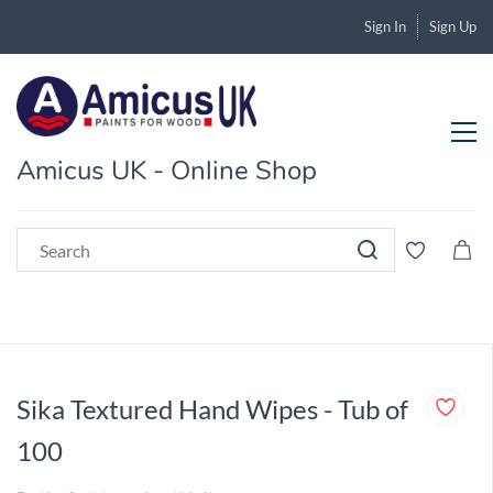
Sign In
Sign Up
Amicus UK - Online Shop
Sika Textured Hand Wipes - Tub of
100