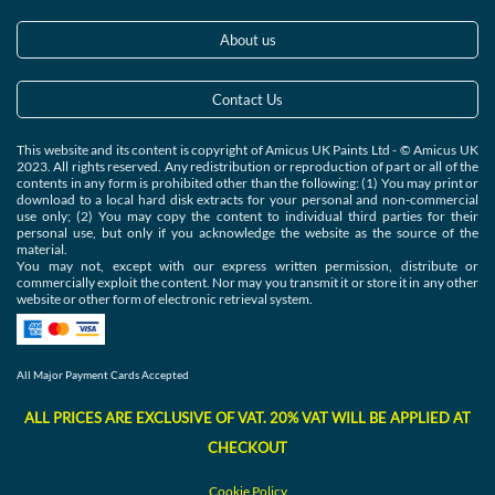
About us
Contact Us
This website and its content is copyright of Amicus UK Paints Ltd - © Amicus UK
2023. All rights reserved. Any redistribution or reproduction of part or all of the
contents in any form is prohibited other than the following: (1) You may print or
download to a local hard disk extracts for your personal and non-commercial
use only; (2) You may copy the content to individual third parties for their
personal use, but only if you acknowledge the website as the source of the
material.
You may not, except with our express written permission, distribute or
commercially exploit the content. Nor may you transmit it or store it in any other
website or other form of electronic retrieval system.
All Major Payment Cards Accepted
ALL PRICES ARE EXCLUSIVE OF VAT. 20% VAT WILL BE APPLIED AT
CHECKOUT
Cookie
Polic
y