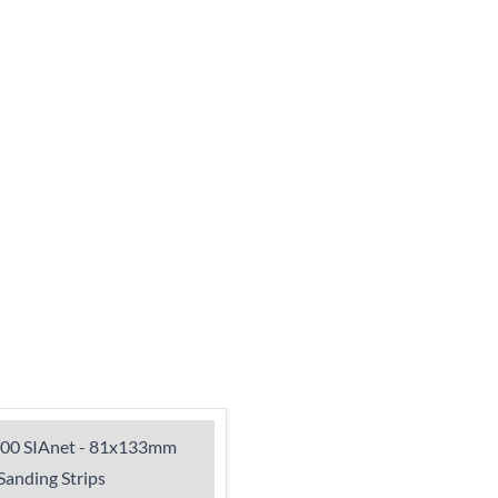
900 SIAnet - 81x133mm
anding Strips