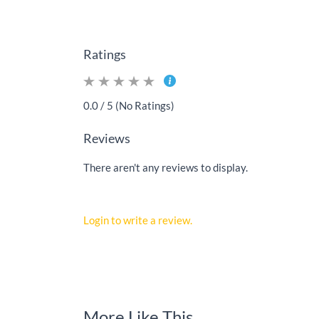
Ratings
0.0 / 5 (No Ratings)
Reviews
There aren't any reviews to display.
Login to write a review.
More Like This