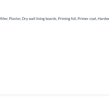
 filler, Plaster, Dry wall lining boards, Priming foil, Primer coat, H