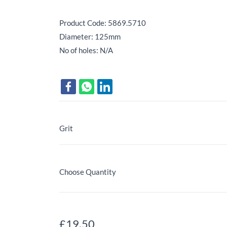
Product Code: 5869.5710
Diameter: 125mm
No of holes: N/A
Grit
Choose Quantity
£19.50