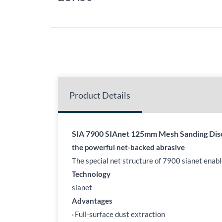
Product Details
SIA 7900 SIAnet 125mm Mesh Sanding Dis
the powerful net-backed abrasive
The special net structure of 7900 sianet enab
Technology
sianet
Advantages
·
Full-surface dust extraction