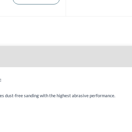
c
les dust-free sanding with the highest abrasive performance.