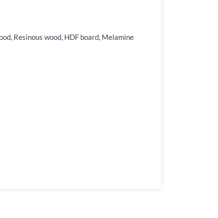
ardwood, Resinous wood, HDF board, Melamine