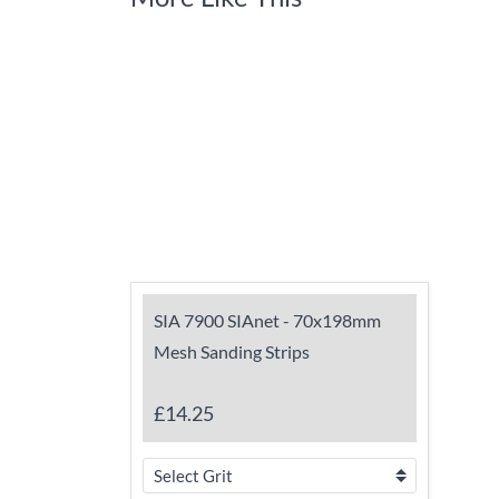
SIA 7900 SIAnet - 70x198mm
Mesh Sanding Strips
£14.25