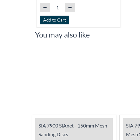
Add to Cart
You may also like
SIA 7900 SIAnet - 150mm Mesh
SIA 7
Sanding Discs
Mesh S