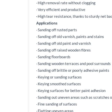
·
High removal rate without clogging
·
Very efficient and productive
·
High tear resistance, thanks to sturdy net ba
Applications
·
Sanding off rusted parts
·
Sanding off old varnish, paints and stains
·
Sanding off old paint and varnish
·
Sanding off raised wooden fibres
·
Sanding floorboards
·
Sanding wooden terraces and pool surrounds
·
Sanding off brittle or poorly adhesive paints
·
Keying or sanding surfaces
·
Keying smoothed surfaces
·
Keying surfaces for better paint adhesion
·
Sanding out uneven areas such as scratches 
·
Fine sanding of surfaces
·
Flatting uneven areas