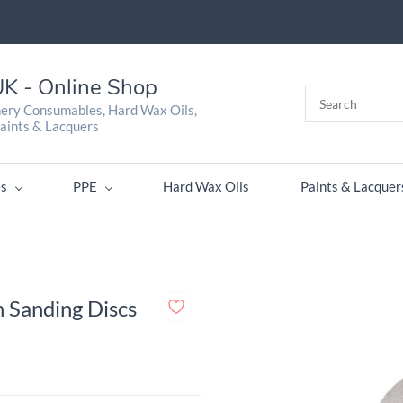
K - Online Shop
nery Consumables, Hard Wax Oils,
aints & Lacquers
s
PPE
Hard Wax Oils
Paints & Lacquer
 Sanding Discs