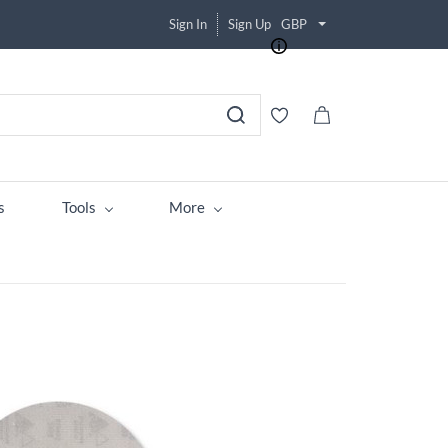
Sign In
Sign Up
GBP
s
Tools
More