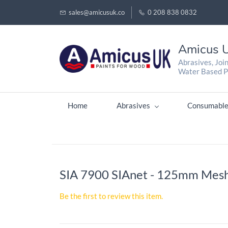
sales@amicusuk.co
0 208 838 0832
Amicus U
Abrasives, Joi
Water Based P
Home
Abrasives
Consumable
SIA 7900 SIAnet - 125mm Mesh
Be the first to review this item.