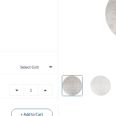
+ Add to Cart