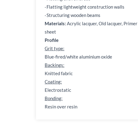
·
Flatting lightweight construction walls
·
Structuring wooden beams
Materials:
Acrylic lacquer, Old lacquer, Primer
sheet
Profile
Grit type:
Blue-fired/white aluminium oxide
Backings:
Knitted fabric
Coating:
Electrostatic
Bonding:
Resin over resin