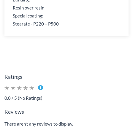
Resin over resin
Special coating:
Stearate - P220 – P500
Ratings
0.0 / 5 (No Ratings)
Reviews
There aren't any reviews to display.