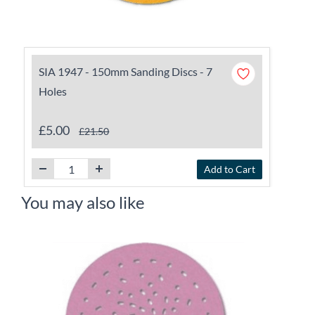
SIA 1947 - 150mm Sanding Discs - 7
Holes
£5.00
£21.50
Add to Cart
You may also like