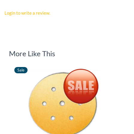
Login to write a review.
More Like This
Sale