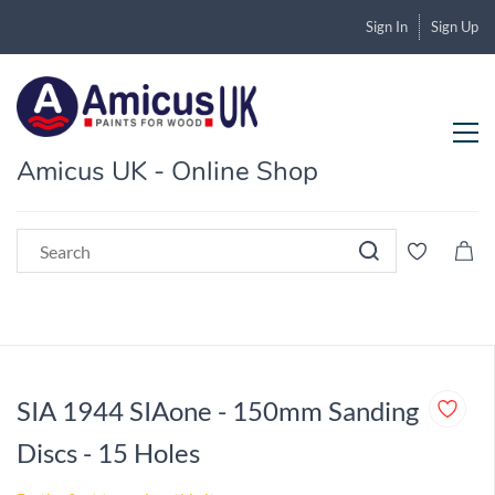
Sign In
Sign Up
Amicus UK - Online Shop
SIA 1944 SIAone - 150mm Sanding
Discs - 15 Holes