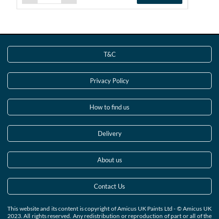
T&C
Privacy Policy
How to find us
Delivery
About us
Contact Us
This website and its content is copyright of Amicus UK Paints Ltd - © Amicus UK
2023. All rights reserved. Any redistribution or reproduction of part or all of the