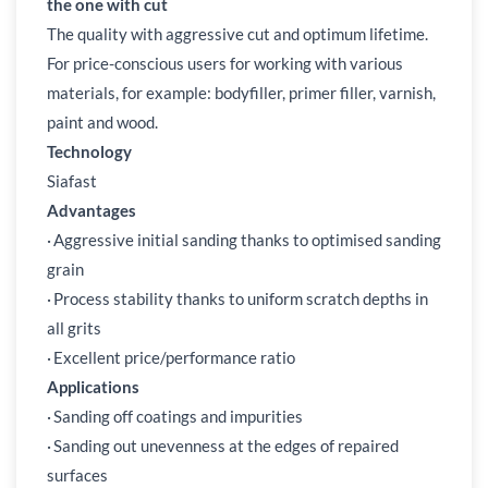
the one with cut
The quality with aggressive cut and optimum lifetime.
For price-conscious users for working with various
materials, for example: bodyfiller, primer filler, varnish,
paint and wood.
Technology
Siafast
Advantages
·
Aggressive initial sanding thanks to optimised sanding
grain
·
Process stability thanks to uniform scratch depths in
all grits
·
Excellent price/performance ratio
Applications
·
Sanding off coatings and impurities
·
Sanding out unevenness at the edges of repaired
surfaces