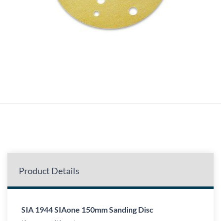
Product Details
SIA 1944 SIAone 150mm Sanding Disc