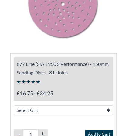
877 Line (SIA 1950 S Performance) - 150mm
Sanding Discs - 81 Holes
£16.75
-
£34.25
Add to Cart