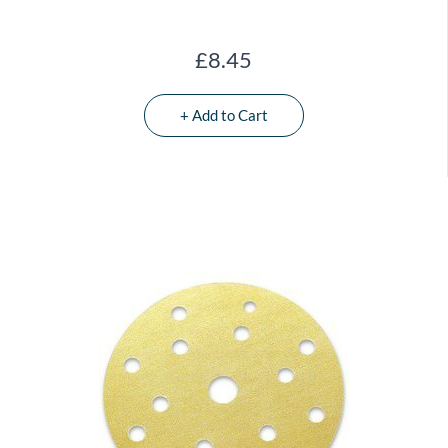
£8.45
+ Add to Cart