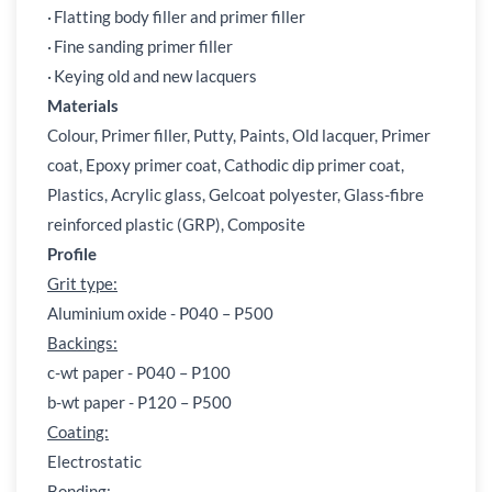
·
Flatting body filler and primer filler
·
Fine sanding primer filler
·
Keying old and new lacquers
Materials
Colour, Primer filler, Putty, Paints, Old lacquer, Primer
coat, Epoxy primer coat, Cathodic dip primer coat,
Plastics, Acrylic glass, Gelcoat polyester, Glass-fibre
reinforced plastic (GRP), Composite
Profile
Grit type:
Aluminium oxide - P040 – P500
Backings:
c-wt paper - P040 – P100
b-wt paper - P120 – P500
Coating:
Electrostatic
Bonding: