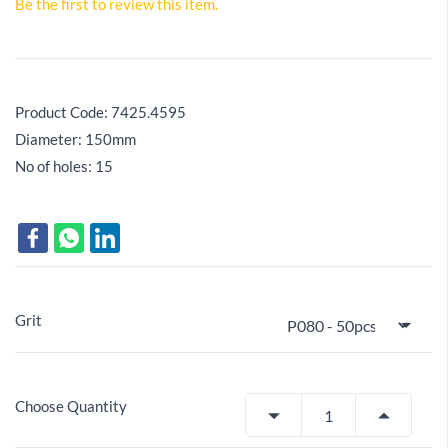
Be the first to review this item.
Product Code:
7425.4595
Diameter: 150mm
No of holes: 15
Grit
Choose Quantity