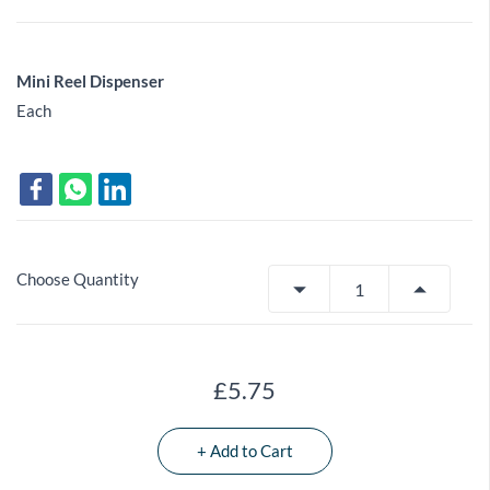
Mini Reel Dispenser
Each
Choose Quantity
£5.75
+ Add to Cart