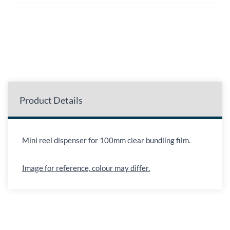
Product Details
Mini reel dispenser for 100mm clear bundling film.
Image for reference, colour may differ.