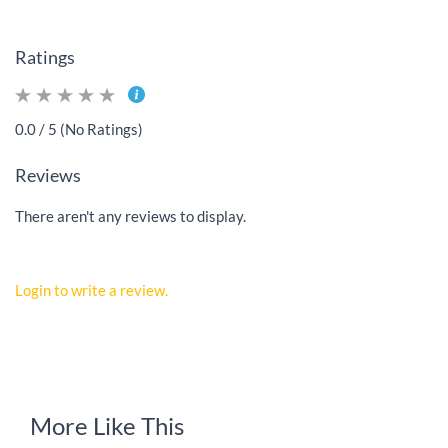
Ratings
0.0 / 5 (No Ratings)
Reviews
There aren't any reviews to display.
Login to write a review.
More Like This