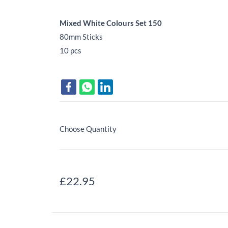
Mixed White Colours Set 150
80mm Sticks
10 pcs
Choose Quantity
£22.95