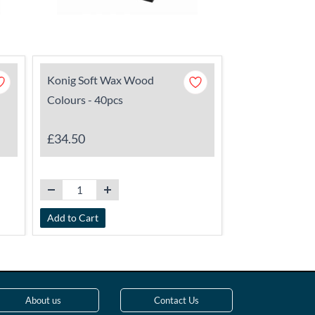
Konig Soft Wax Wood
Konig Transpa
Colours - 40pcs
144
£34.50
£31.75
Add to Cart
Add to Cart
About us
Contact Us