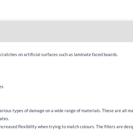
e scratches on artificial surfaces such as laminate faced boards.
es
various types of damage on a wide range of materials. These are all m
rates.
creased flexibility when trying to match colours. The fillers are des