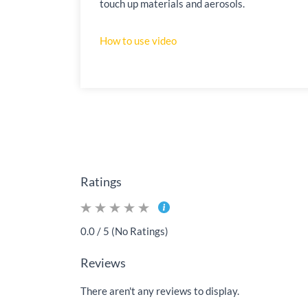
touch up materials and aerosols.
How to use video
Ratings
0.0 / 5 (No Ratings)
Reviews
There aren't any reviews to display.