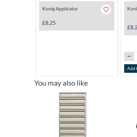
Konig Applicator
Koni
£8.25
£8.
Add 
You may also like