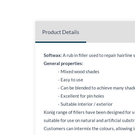
Product Details
Softwax:
A rub in filler used to repair hairlin
General properties:
·
Mixed wood shades
·
Easy to use
·
Can be blended to achieve many shad
·
Excellent for pin holes
·
Suitable interior / exterior
Konig range of fillers have been designed for 
suitable for use on natural and artificial subst
Customers can intermix the colours, allowing in