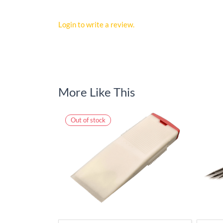
Login to write a review.
More Like This
Out of stock