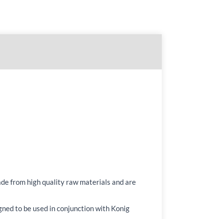
ade from high quality raw materials and are
igned to be used in conjunction with Konig