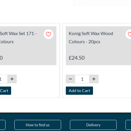
Soft Wax Set 171 -
Konig Soft Wax Wood
Colours
Colours - 20pcs
0
£24.50
 Cart
Add to Cart
How to find us
Delivery