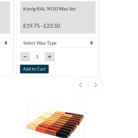
Konig RAL 9010 Wax Set
TimbaBuild E
Stabiliser/Pr
£19.75
-
£23.50
£15.50
Add to Cart