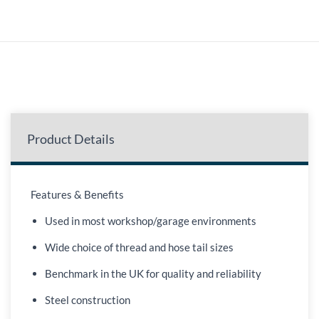
Product Details
Features & Benefits
Used in most workshop/garage environments
Wide choice of thread and hose tail sizes
Benchmark in the UK for quality and reliability
Steel construction