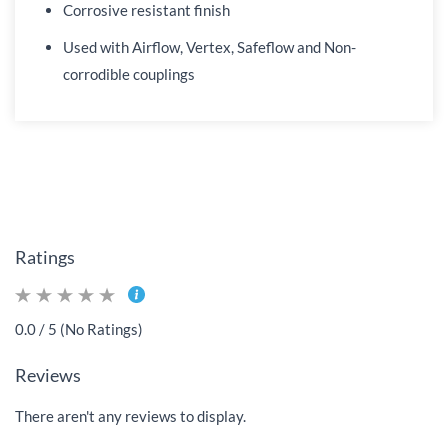
Corrosive resistant finish
Used with Airflow, Vertex, Safeflow and Non-
corrodible couplings
Ratings
0.0 / 5 (No Ratings)
Reviews
There aren't any reviews to display.