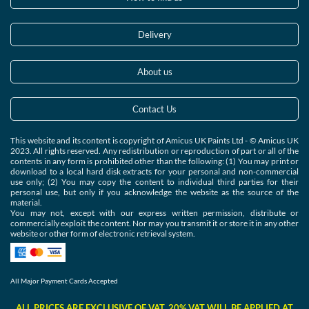
Delivery
About us
Contact Us
This website and its content is copyright of Amicus UK Paints Ltd - © Amicus UK
2023. All rights reserved. Any redistribution or reproduction of part or all of the
contents in any form is prohibited other than the following: (1) You may print or
download to a local hard disk extracts for your personal and non-commercial
use only; (2) You may copy the content to individual third parties for their
personal use, but only if you acknowledge the website as the source of the
material.
You may not, except with our express written permission, distribute or
commercially exploit the content. Nor may you transmit it or store it in any other
website or other form of electronic retrieval system.
All Major Payment Cards Accepted
ALL PRICES ARE EXCLUSIVE OF VAT. 20% VAT WILL BE APPLIED AT