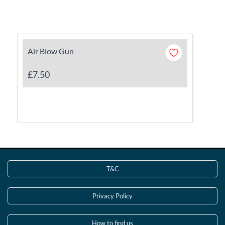
Air Blow Gun
£7.50
T&C
Privacy Policy
How to find us