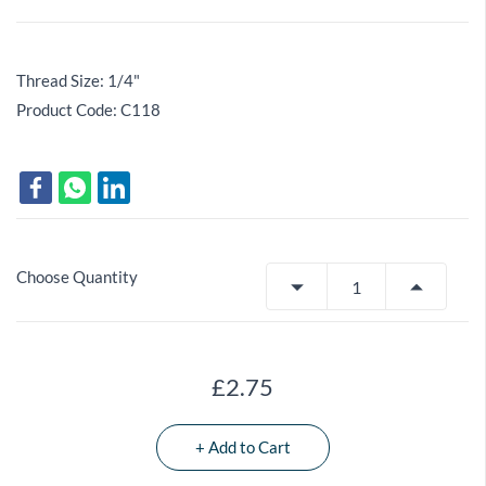
Thread Size: 1/4"
Product Code: C118
Choose Quantity
£2.75
+ Add to Cart