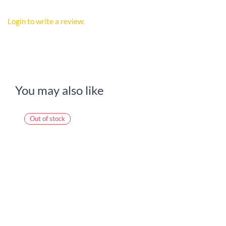
Login to write a review.
You may also like
Out of stock