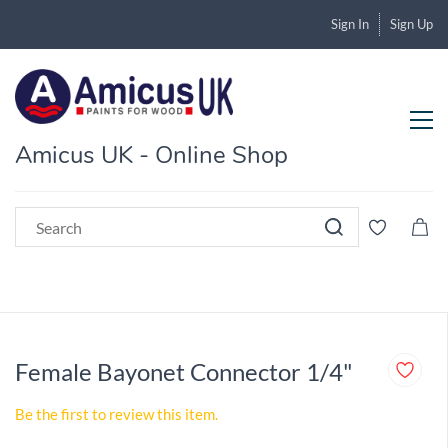
Sign In
Sign Up
Amicus UK - Online Shop
Female Bayonet Connector 1/4"
Be the first to review this item.