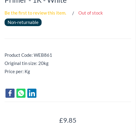
Be the first to review this item.
Out of stock
Non-returnable
Product Code: WEB861
Original tin size: 20kg
Price per: Kg
£9.85