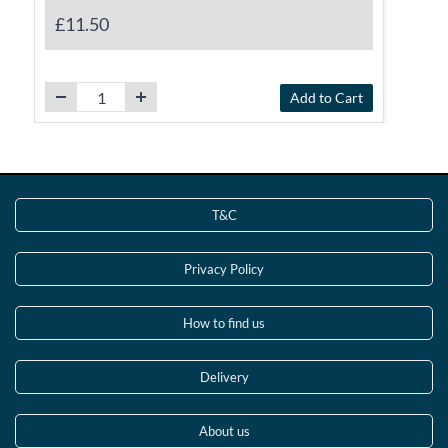
£11.50
Add to Cart
T&C
Privacy Policy
How to find us
Delivery
About us