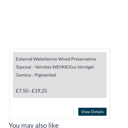
External Waterborne Wood Preservative
Topcoat - Vernites WEI900 Eco Vernigel
Gemina - Pigmented
£7.50
-
£19.25
View Details
You may also like