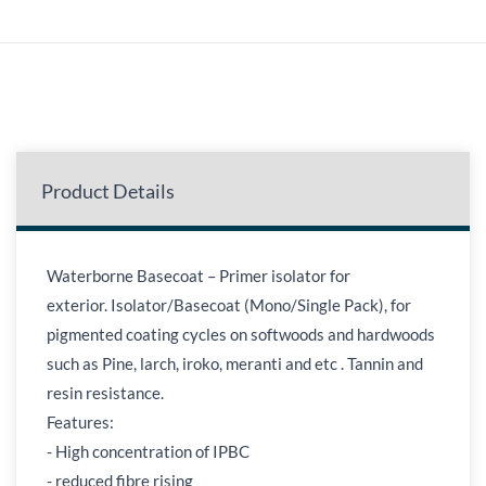
Product Details
Waterborne Basecoat – Primer isolator for
exterior. Isolator/Basecoat (Mono/Single Pack), for
pigmented coating cycles on softwoods and hardwoods
such as Pine, larch, iroko, meranti and etc . Tannin and
resin resistance.
Features:
- High concentration of IPBC
- reduced fibre rising