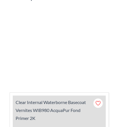
Clear Internal Waterborne Basecoat
Vernites WIB980 AcquaPur Fond
Primer 2K