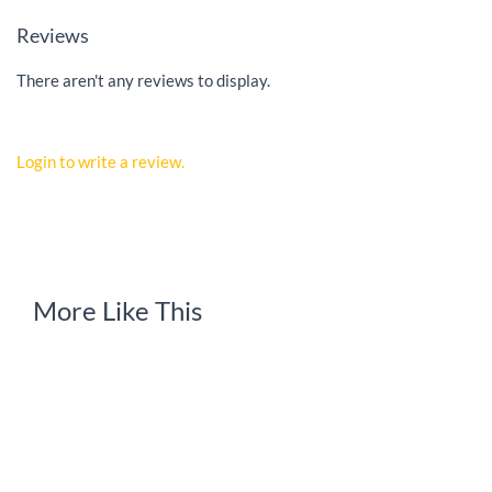
Reviews
There aren't any reviews to display.
Login to write a review.
More Like This