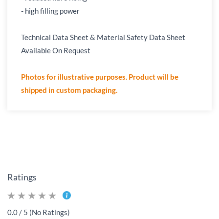
- high filling power
Technical Data Sheet & Material Safety Data Sheet
Available On Request
Photos for illustrative purposes. Product will be
shipped in custom packaging.
Ratings
0.0 / 5 (No Ratings)