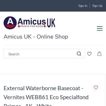
Sign In
Sign Up
Amicus UK - Online Shop
External Waterborne Basecoat -
Vernites WEB861 Eco Specialfond
Primer - 1K - White