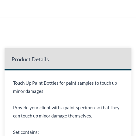
Product Details
Touch Up Paint Bottles for paint samples to touch up
minor damages
Provide your client with a paint specimen so that they
can touch up minor damage themselves.
Set contains: