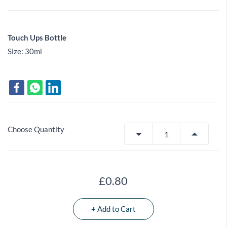
Touch Ups Bottle
Size: 30ml
Choose Quantity
£0.80
+ Add to Cart