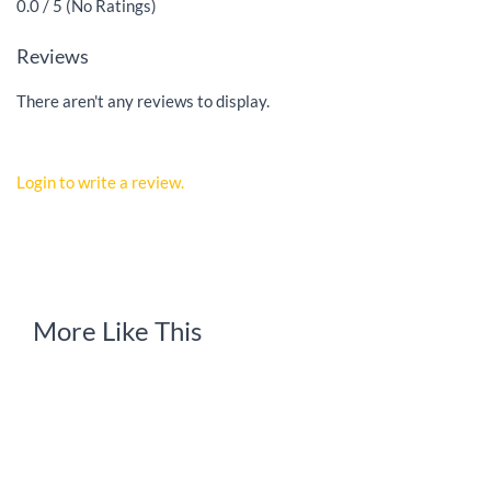
0.0 / 5 (No Ratings)
Reviews
There aren't any reviews to display.
Login to write a review.
More Like This