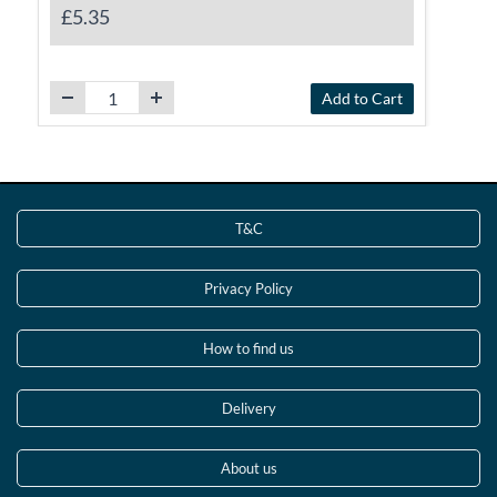
£5.35
Add to Cart
T&C
Privacy Policy
How to find us
Delivery
About us