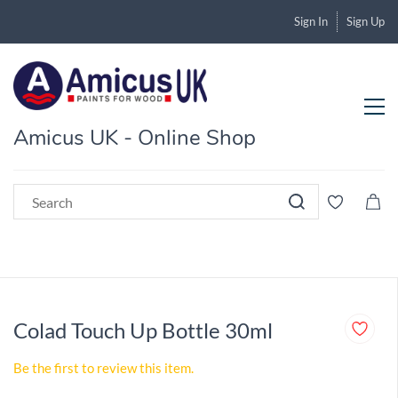
Sign In
Sign Up
Amicus UK - Online Shop
Colad Touch Up Bottle 30ml
Be the first to review this item.