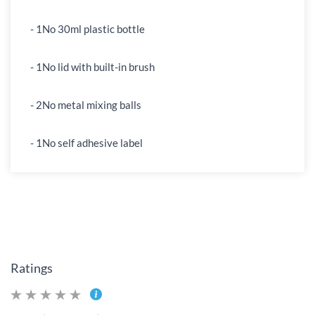
- 1No 30ml plastic bottle
- 1No lid with built-in brush
- 2No metal mixing balls
- 1No self adhesive label
Ratings