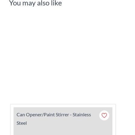
You may also like
Can Opener/Paint Stirrer - Stainless
Steel