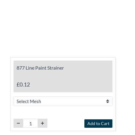
877 Line Paint Strainer
£0.12
Add to Cart