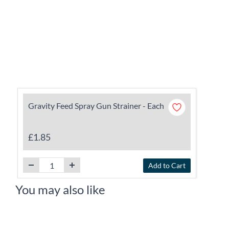
Gravity Feed Spray Gun Strainer - Each
£1.85
Add to Cart
You may also like