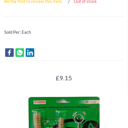
Be the first to review this item.
Out of stock
Sold Per: Each
£9.15