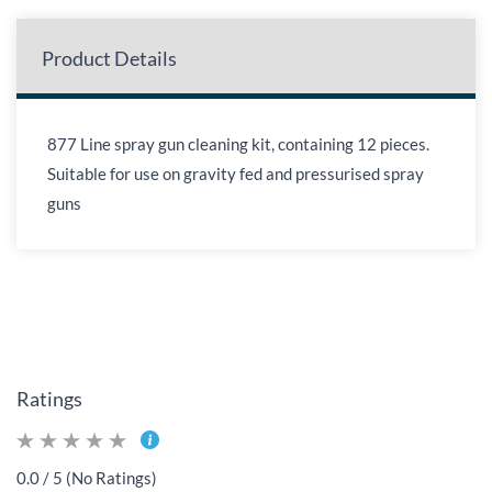
Product Details
877 Line spray gun cleaning kit, containing 12 pieces.
Suitable for use on gravity fed and pressurised spray
guns
Ratings
0.0 / 5 (No Ratings)