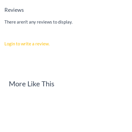
Reviews
There aren't any reviews to display.
Login to write a review.
More Like This