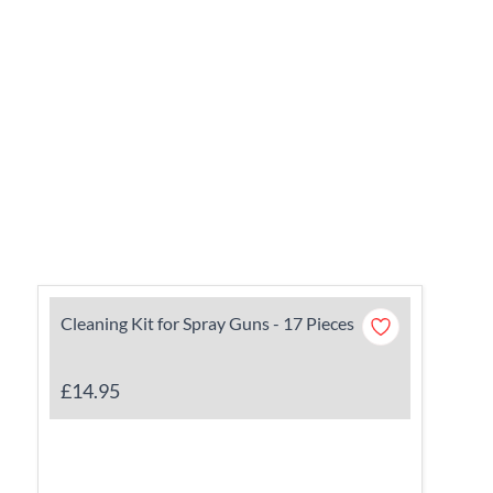
Cleaning Kit for Spray Guns - 17 Pieces
£14.95