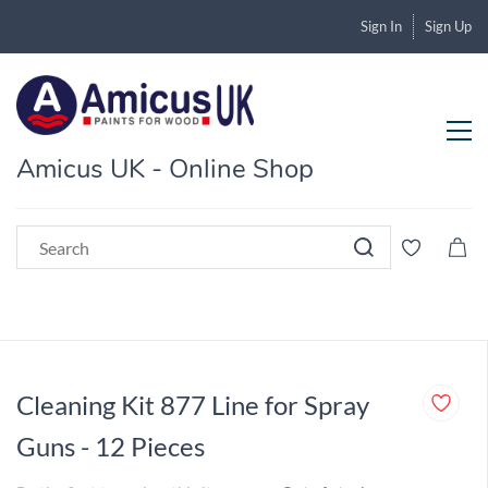
Sign In
Sign Up
Amicus UK - Online Shop
Cleaning Kit 877 Line for Spray
Guns - 12 Pieces