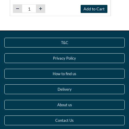
Add to Cart
T&C
Privacy Policy
How to find us
Delivery
About us
Contact Us