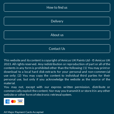
How to find us
Delivery
About us
Contact Us
This website and its content is copyright of Amicus UK Paints Ltd - © Amicus UK
2023. All rights reserved. Any redistribution or reproduction of part or all of the
contents in any form is prohibited other than the following: (1) You may print or
download to a local hard disk extracts for your personal and non-commercial
use only; (2) You may copy the content to individual third parties for their
personal use, but only if you acknowledge the website as the source of the
material.
You may not, except with our express written permission, distribute or
commercially exploit the content. Nor may you transmit it or store it in any other
website or other form of electronic retrieval system.
All Major Payment Cards Accepted