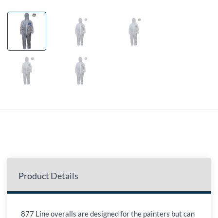
Product Details
877 Line overalls are designed for the painters but can