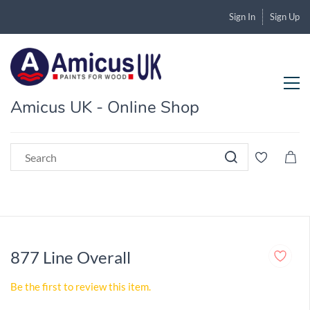
Sign In
Sign Up
Amicus UK - Online Shop
877 Line Overall
Be the first to review this item.