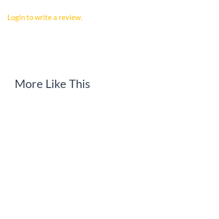
Login to write a review.
More Like This