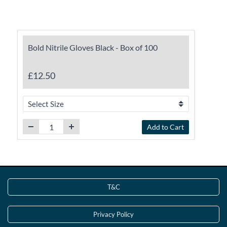
Bold Nitrile Gloves Black - Box of 100
£12.50
Add to Cart
T&C
Privacy Policy