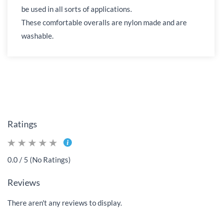
be used in all sorts of applications.
These comfortable overalls are nylon made and are
washable.
Ratings
0.0 / 5 (No Ratings)
Reviews
There aren't any reviews to display.