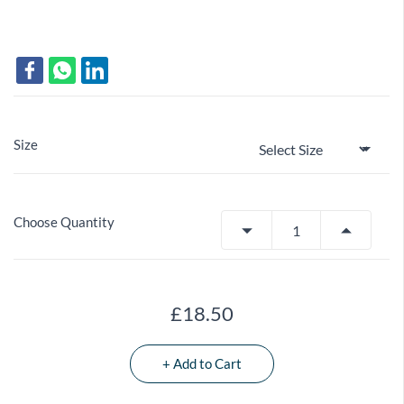
Size
Choose Quantity
£18.50
+ Add to Cart