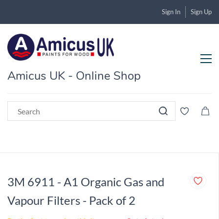
Sign In
Sign Up
Amicus UK - Online Shop
3M 6911 - A1 Organic Gas and
Vapour Filters - Pack of 2