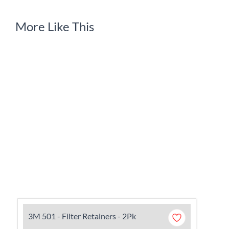
More Like This
3M 501 - Filter Retainers - 2Pk