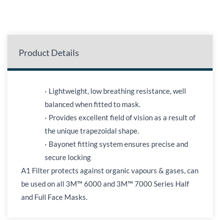
Product Details
·
Lightweight, low breathing resistance, well
balanced when fitted to mask.
·
Provides excellent field of vision as a result of
the unique trapezoidal shape.
·
Bayonet fitting system ensures precise and
secure locking
A1 Filter protects against organic vapours & gases, can
be used on all 3M™ 6000 and 3M™ 7000 Series Half
and Full Face Masks.