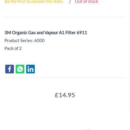
Be the first to review this item.
Out of stock
3M Organic Gas and Vapour A1 Filter 6911
Product Series: 6000
Pack of 2
£14.95