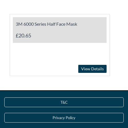
3M 6000 Series Half Face Mask
£20.65
View Details
T&C
Privacy Policy