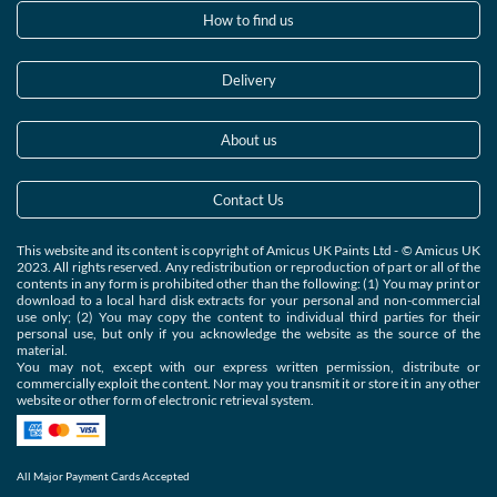
How to find us
Delivery
About us
Contact Us
This website and its content is copyright of Amicus UK Paints Ltd - © Amicus UK
2023. All rights reserved. Any redistribution or reproduction of part or all of the
contents in any form is prohibited other than the following: (1) You may print or
download to a local hard disk extracts for your personal and non-commercial
use only; (2) You may copy the content to individual third parties for their
personal use, but only if you acknowledge the website as the source of the
material.
You may not, except with our express written permission, distribute or
commercially exploit the content. Nor may you transmit it or store it in any other
website or other form of electronic retrieval system.
All Major Payment Cards Accepted