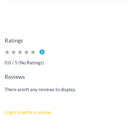
Ratings
0.0 / 5 (No Ratings)
Reviews
There aren't any reviews to display.
Login to write a review.