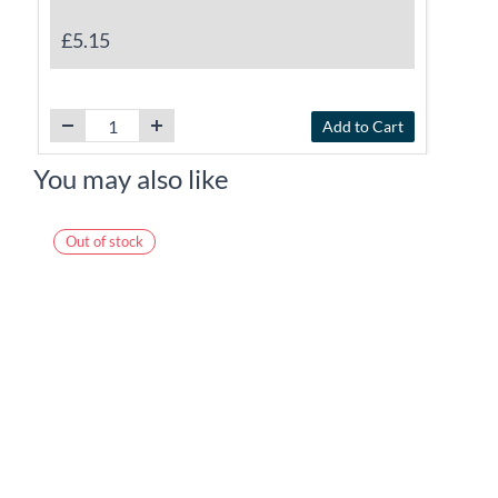
£5.15
Add to Cart
You may also like
Out of stock