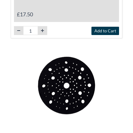
£17.50
Add to Cart