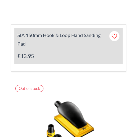
SIA 150mm Hook & Loop Hand Sanding
Pad
£13.95
Out of stock