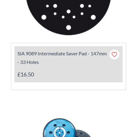
SIA 9089 Intermediate Saver Pad - 147mm
- 33 Holes
£16.50