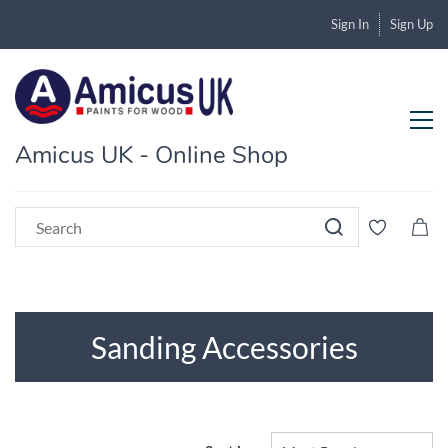
Sign In
Sign Up
Amicus UK - Online Shop
Sanding Accessories