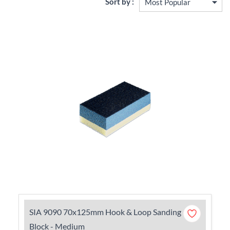
Sort by :
SIA 9090 70x125mm Hook & Loop Sanding
Block - Medium