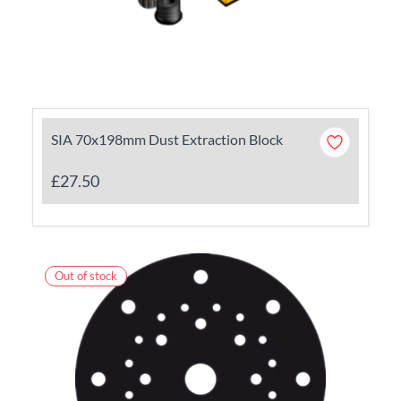
SIA 70x198mm Dust Extraction Block
£27.50
Out of stock