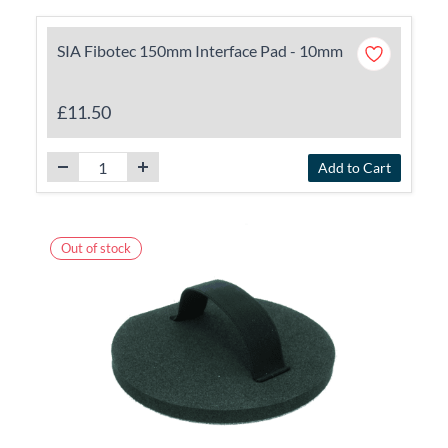
SIA Fibotec 150mm Interface Pad - 10mm
£11.50
Add to Cart
Out of stock