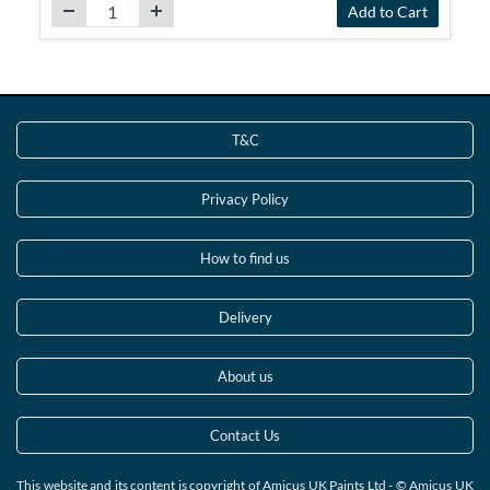
Add to Cart
T&C
Privacy Policy
How to find us
Delivery
About us
Contact Us
This website and its content is copyright of Amicus UK Paints Ltd - © Amicus UK