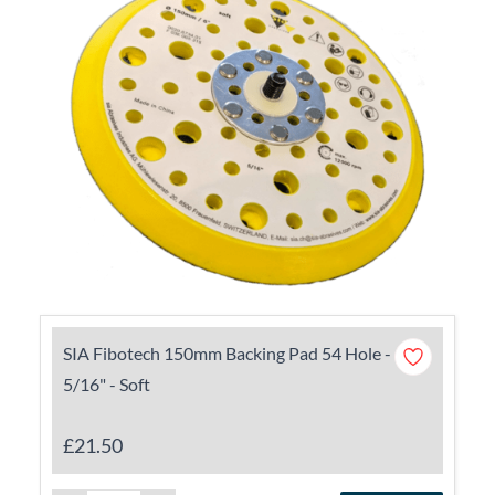
SIA Fibotech 150mm Backing Pad 54 Hole -
5/16" - Soft
£21.50