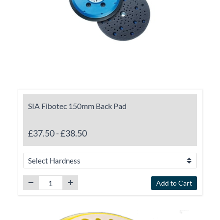
SIA Fibotec 150mm Back Pad
£37.50
-
£38.50
Add to Cart