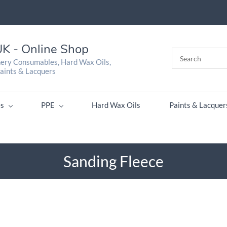
K - Online Shop
nery Consumables, Hard Wax Oils,
aints & Lacquers
s
PPE
Hard Wax Oils
Paints & Lacquer
Sanding Fleece