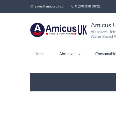
sales@amicusuk.co
0 208 838 0832
Amicus U
Abrasives, Joi
Water Based P
Home
Abrasives
Consumable