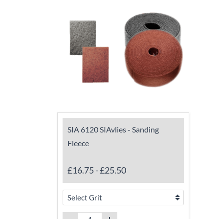
SIA 6120 SIAvlies - Sanding
Fleece
£16.75
-
£25.50