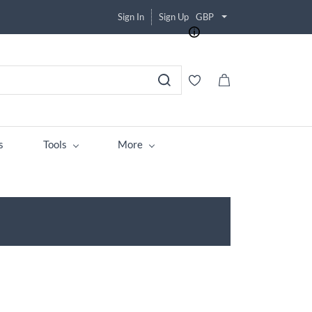
Sign In
Sign Up
GBP
s
Tools
More