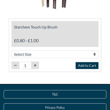
Starchem Touch Up Brush
£0.80
-
£1.00
Add to Cart
T&C
Privacy Policy