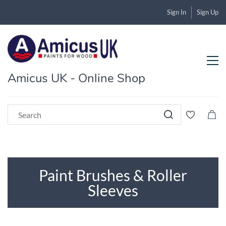
Sign In
Sign Up
Amicus UK - Online Shop
Paint Brushes & Roller
Sleeves