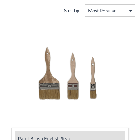
Sort by :
Paint Brush English Style