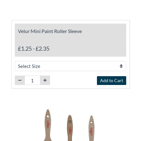
Velur Mini Paint Roller Sleeve
£1.25
-
£2.35
Add to Cart