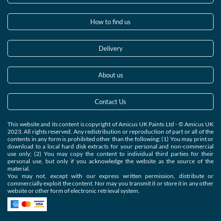
How to find us
Delivery
About us
Contact Us
This website and its content is copyright of Amicus UK Paints Ltd - © Amicus UK
2023. All rights reserved. Any redistribution or reproduction of part or all of the
contents in any form is prohibited other than the following: (1) You may print or
download to a local hard disk extracts for your personal and non-commercial
use only; (2) You may copy the content to individual third parties for their
personal use, but only if you acknowledge the website as the source of the
material.
You may not, except with our express written permission, distribute or
commercially exploit the content. Nor may you transmit it or store it in any other
website or other form of electronic retrieval system.