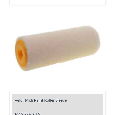
Velur Midi Paint Roller Sleeve
£2.25
-
£3.15