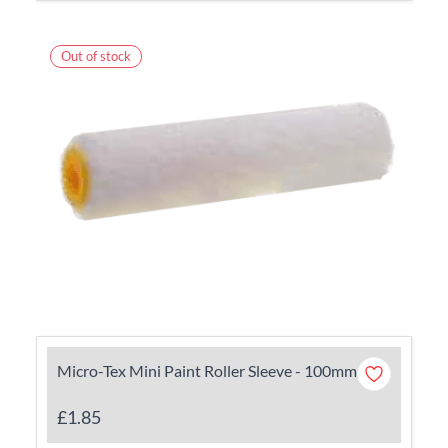
Out of stock
Micro-Tex Mini Paint Roller Sleeve - 100mm
£1.85