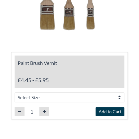
Paint Brush Vernit
£4.45
-
£5.95
Add to Cart