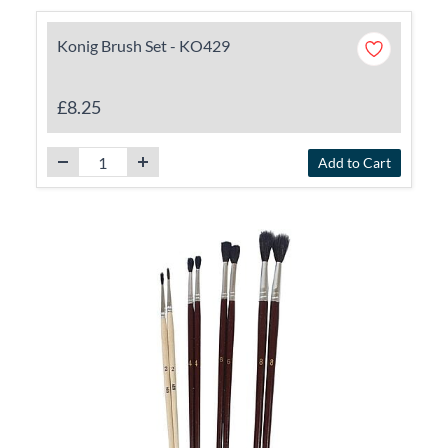
Konig Brush Set - KO429
£8.25
Add to Cart