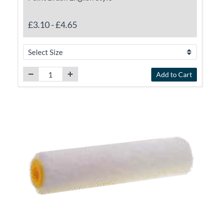
£3.10
-
£4.65
Add to Cart