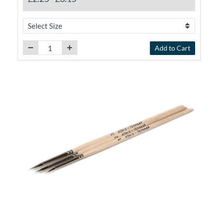
Add to Cart