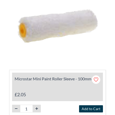
Microstar Mini Paint Roller Sleeve - 100mm
£2.05
Add to Cart