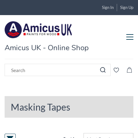
Sign In
Sign Up
Amicus UK - Online Shop
Masking Tapes