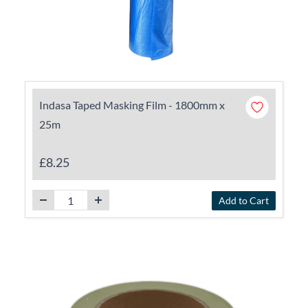
Indasa Taped Masking Film - 1800mm x
25m
£8.25
Add to Cart