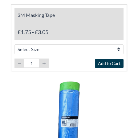
3M Masking Tape
£1.75
-
£3.05
Add to Cart