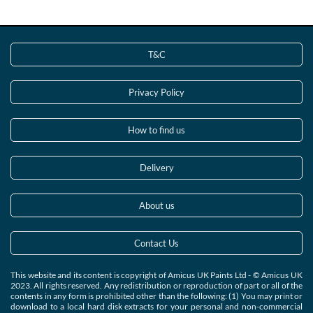
T&C
Privacy Policy
How to find us
Delivery
About us
Contact Us
This website and its content is copyright of Amicus UK Paints Ltd - © Amicus UK
2023. All rights reserved. Any redistribution or reproduction of part or all of the
contents in any form is prohibited other than the following: (1) You may print or
download to a local hard disk extracts for your personal and non-commercial