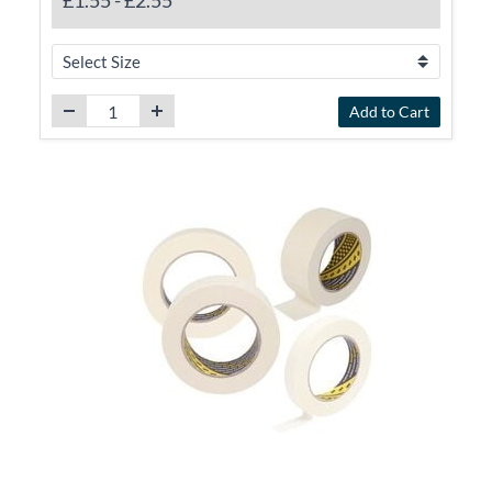
£1.55
-
£2.55
Add to Cart