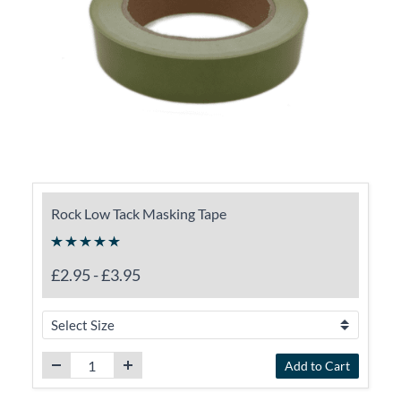
Rock Low Tack Masking Tape
£2.95
-
£3.95
Add to Cart