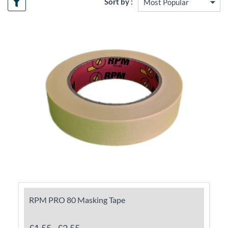
Sort by :
RPM PRO 80 Masking Tape